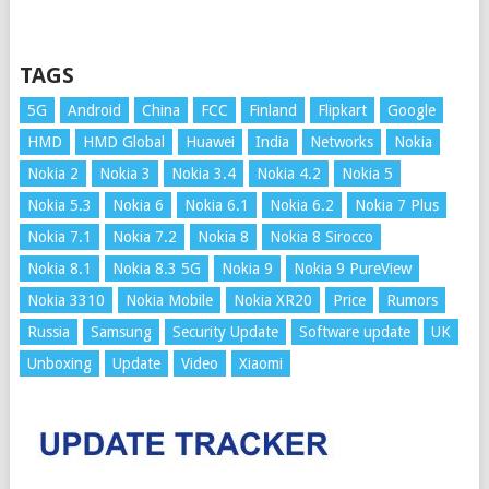
TAGS
5G
Android
China
FCC
Finland
Flipkart
Google
HMD
HMD Global
Huawei
India
Networks
Nokia
Nokia 2
Nokia 3
Nokia 3.4
Nokia 4.2
Nokia 5
Nokia 5.3
Nokia 6
Nokia 6.1
Nokia 6.2
Nokia 7 Plus
Nokia 7.1
Nokia 7.2
Nokia 8
Nokia 8 Sirocco
Nokia 8.1
Nokia 8.3 5G
Nokia 9
Nokia 9 PureView
Nokia 3310
Nokia Mobile
Nokia XR20
Price
Rumors
Russia
Samsung
Security Update
Software update
UK
Unboxing
Update
Video
Xiaomi