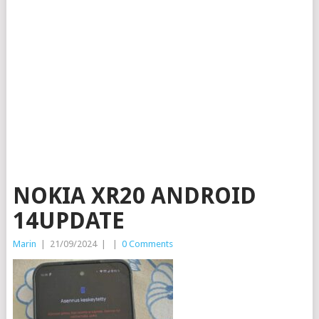
NOKIA XR20 ANDROID
14UPDATE
Marin
|
21/09/2024
|
|
0 Comments