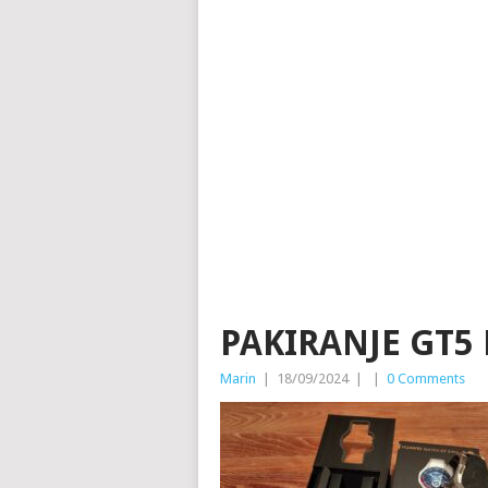
PAKIRANJE GT5 
Marin
|
18/09/2024
|
|
0 Comments