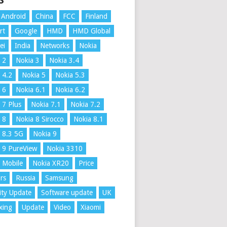
S
Android
China
FCC
Finland
rt
Google
HMD
HMD Global
ei
India
Networks
Nokia
 2
Nokia 3
Nokia 3.4
 4.2
Nokia 5
Nokia 5.3
 6
Nokia 6.1
Nokia 6.2
 7 Plus
Nokia 7.1
Nokia 7.2
 8
Nokia 8 Sirocco
Nokia 8.1
 8.3 5G
Nokia 9
 9 PureView
Nokia 3310
 Mobile
Nokia XR20
Price
rs
Russia
Samsung
ity Update
Software update
UK
xing
Update
Video
Xiaomi