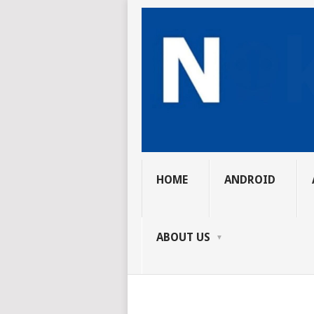
HOME
ANDROID
ABOUT US