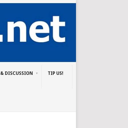
 & DISCUSSION
TIP US!