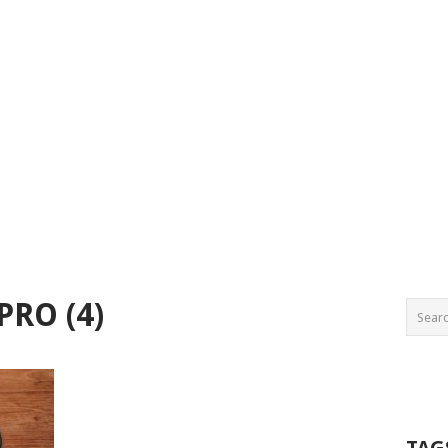
PRO (4)