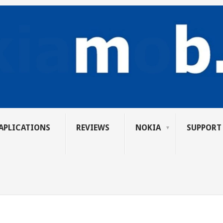
APLICATIONS
REVIEWS
NOKIA
SUPPORT