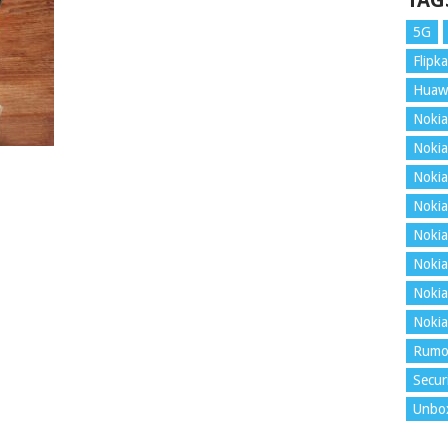
TAG
5G
Flipka
Huaw
Nokia
Nokia
Nokia
Nokia
Nokia
Nokia
Nokia
Nokia
Rumo
Secur
Unbo