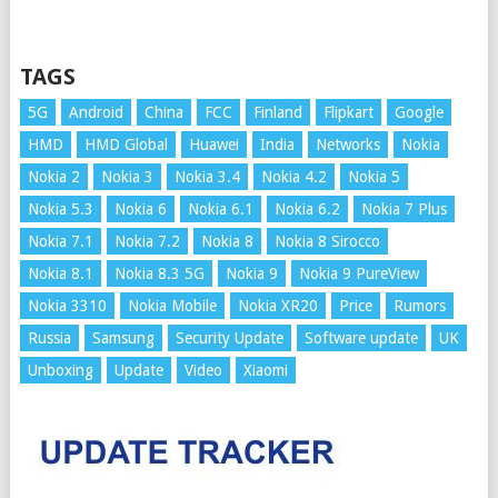
TAGS
5G
Android
China
FCC
Finland
Flipkart
Google
HMD
HMD Global
Huawei
India
Networks
Nokia
Nokia 2
Nokia 3
Nokia 3.4
Nokia 4.2
Nokia 5
Nokia 5.3
Nokia 6
Nokia 6.1
Nokia 6.2
Nokia 7 Plus
Nokia 7.1
Nokia 7.2
Nokia 8
Nokia 8 Sirocco
Nokia 8.1
Nokia 8.3 5G
Nokia 9
Nokia 9 PureView
Nokia 3310
Nokia Mobile
Nokia XR20
Price
Rumors
Russia
Samsung
Security Update
Software update
UK
Unboxing
Update
Video
Xiaomi