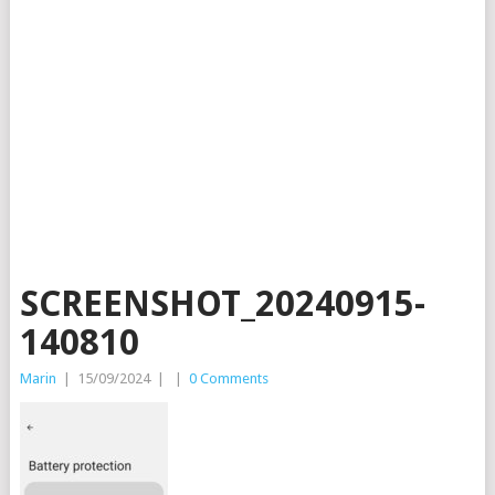
SCREENSHOT_20240915-
140810
Marin
|
15/09/2024
|
|
0 Comments