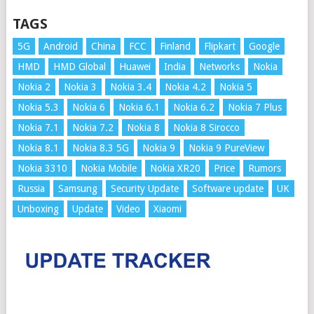
TAGS
5G
Android
China
FCC
Finland
Flipkart
Google
HMD
HMD Global
Huawei
India
Networks
Nokia
Nokia 2
Nokia 3
Nokia 3.4
Nokia 4.2
Nokia 5
Nokia 5.3
Nokia 6
Nokia 6.1
Nokia 6.2
Nokia 7 Plus
Nokia 7.1
Nokia 7.2
Nokia 8
Nokia 8 Sirocco
Nokia 8.1
Nokia 8.3 5G
Nokia 9
Nokia 9 PureView
Nokia 3310
Nokia Mobile
Nokia XR20
Price
Rumors
Russia
Samsung
Security Update
Software update
UK
Unboxing
Update
Video
Xiaomi