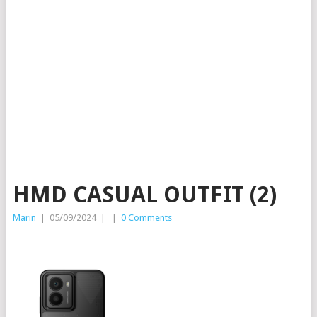
HMD CASUAL OUTFIT (2)
Marin
|
05/09/2024
|
|
0 Comments