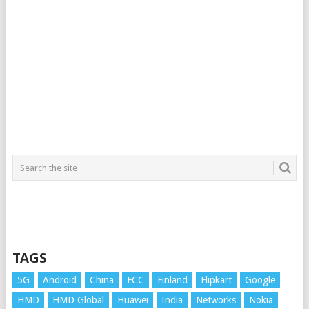
TAGS
5G
Android
China
FCC
Finland
Flipkart
Google
HMD
HMD Global
Huawei
India
Networks
Nokia