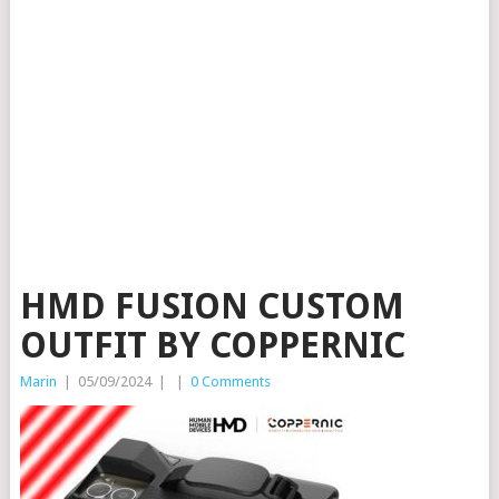
HMD FUSION CUSTOM
OUTFIT BY COPPERNIC
Marin
|
05/09/2024
|
|
0 Comments