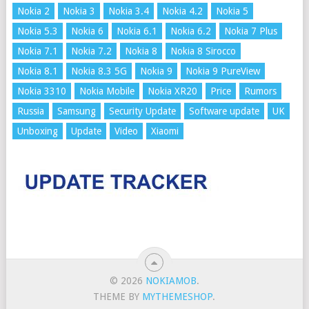
Nokia 2
Nokia 3
Nokia 3.4
Nokia 4.2
Nokia 5
Nokia 5.3
Nokia 6
Nokia 6.1
Nokia 6.2
Nokia 7 Plus
Nokia 7.1
Nokia 7.2
Nokia 8
Nokia 8 Sirocco
Nokia 8.1
Nokia 8.3 5G
Nokia 9
Nokia 9 PureView
Nokia 3310
Nokia Mobile
Nokia XR20
Price
Rumors
Russia
Samsung
Security Update
Software update
UK
Unboxing
Update
Video
Xiaomi
© 2026
NOKIAMOB
.
THEME BY
MYTHEMESHOP
.