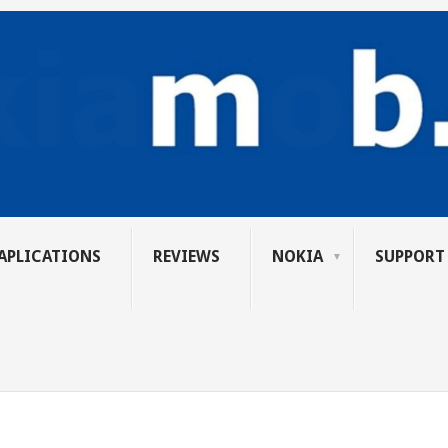
APLICATIONS
REVIEWS
NOKIA
SUPPORT