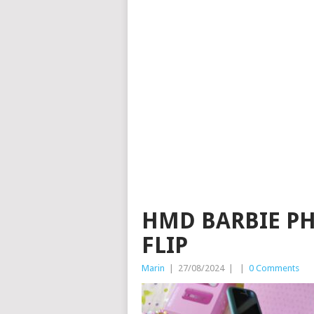
HMD BARBIE PH
FLIP
Marin
|
27/08/2024
|
|
0 Comments