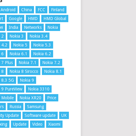
S
Android
China
FCC
Finland
rt
Google
HMD
HMD Global
ei
India
Networks
Nokia
 2
Nokia 3
Nokia 3.4
 4.2
Nokia 5
Nokia 5.3
 6
Nokia 6.1
Nokia 6.2
 7 Plus
Nokia 7.1
Nokia 7.2
 8
Nokia 8 Sirocco
Nokia 8.1
 8.3 5G
Nokia 9
 9 PureView
Nokia 3310
 Mobile
Nokia XR20
Price
rs
Russia
Samsung
ity Update
Software update
UK
xing
Update
Video
Xiaomi