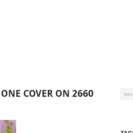
ONE COVER ON 2660