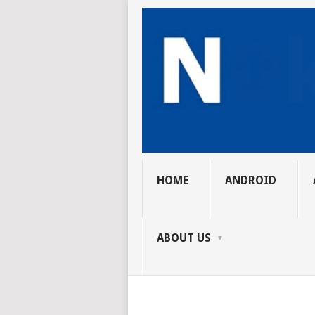
HOME
ANDROID
ABOUT US