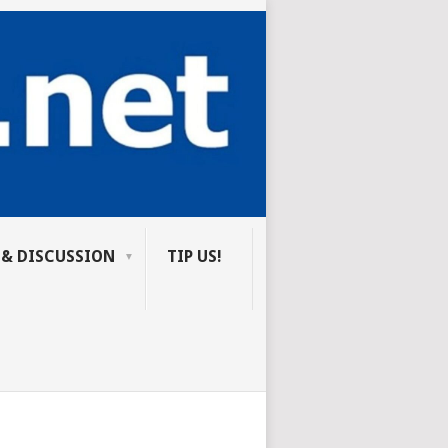
 & DISCUSSION
TIP US!