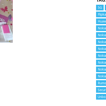
TAG
5G
Flipka
Huaw
Nokia
Nokia
Nokia
Nokia
Nokia
Nokia
Nokia
Nokia
Rumo
Secur
Unbo