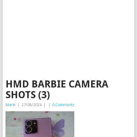
HMD BARBIE CAMERA
SHOTS (3)
Marin
|
27/08/2024
|
|
0 Comments