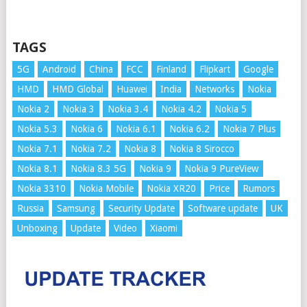
TAGS
5G
Android
China
FCC
Finland
Flipkart
Google
HMD
HMD Global
Huawei
India
Networks
Nokia
Nokia 2
Nokia 3
Nokia 3.4
Nokia 4.2
Nokia 5
Nokia 5.3
Nokia 6
Nokia 6.1
Nokia 6.2
Nokia 7 Plus
Nokia 7.1
Nokia 7.2
Nokia 8
Nokia 8 Sirocco
Nokia 8.1
Nokia 8.3 5G
Nokia 9
Nokia 9 PureView
Nokia 3310
Nokia Mobile
Nokia XR20
Price
Rumors
Russia
Samsung
Security Update
Software update
UK
Unboxing
Update
Video
Xiaomi