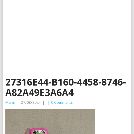
27316E44-B160-4458-8746-
A82A49E3A6A4
Marin
|
27/08/2024
|
|
0 Comments