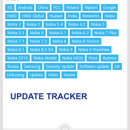
5G
Android
China
FCC
Finland
Flipkart
Google
HMD
HMD Global
Huawei
India
Networks
Nokia
Nokia 2
Nokia 3
Nokia 3.4
Nokia 4.2
Nokia 5
Nokia 5.3
Nokia 6
Nokia 6.1
Nokia 6.2
Nokia 7 Plus
Nokia 7.1
Nokia 7.2
Nokia 8
Nokia 8 Sirocco
Nokia 8.1
Nokia 8.3 5G
Nokia 9
Nokia 9 PureView
Nokia 3310
Nokia Mobile
Nokia XR20
Price
Rumors
Russia
Samsung
Security Update
Software update
UK
Unboxing
Update
Video
Xiaomi