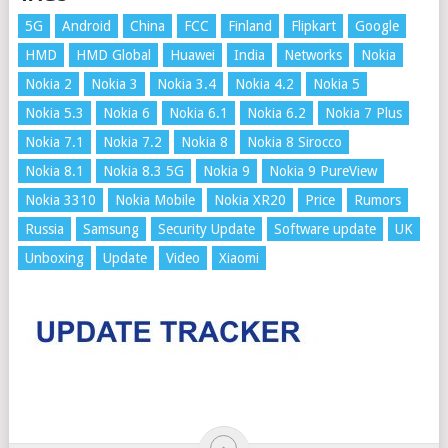
5G
Android
China
FCC
Finland
Flipkart
Google
HMD
HMD Global
Huawei
India
Networks
Nokia
Nokia 2
Nokia 3
Nokia 3.4
Nokia 4.2
Nokia 5
Nokia 5.3
Nokia 6
Nokia 6.1
Nokia 6.2
Nokia 7 Plus
Nokia 7.1
Nokia 7.2
Nokia 8
Nokia 8 Sirocco
Nokia 8.1
Nokia 8.3 5G
Nokia 9
Nokia 9 PureView
Nokia 3310
Nokia Mobile
Nokia XR20
Price
Rumors
Russia
Samsung
Security Update
Software update
UK
Unboxing
Update
Video
Xiaomi