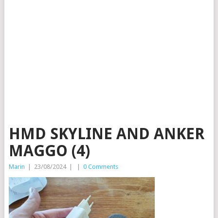
HMD SKYLINE AND ANKER
MAGGO (4)
Marin
|
23/08/2024
|
|
0 Comments