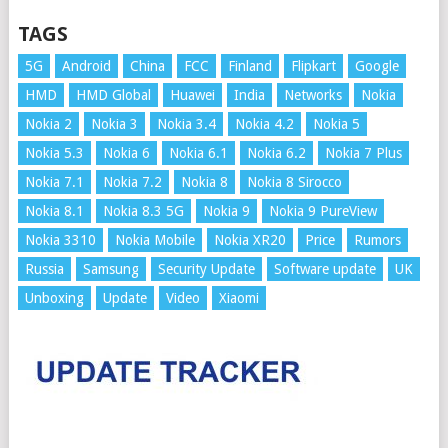
TAGS
5G
Android
China
FCC
Finland
Flipkart
Google
HMD
HMD Global
Huawei
India
Networks
Nokia
Nokia 2
Nokia 3
Nokia 3.4
Nokia 4.2
Nokia 5
Nokia 5.3
Nokia 6
Nokia 6.1
Nokia 6.2
Nokia 7 Plus
Nokia 7.1
Nokia 7.2
Nokia 8
Nokia 8 Sirocco
Nokia 8.1
Nokia 8.3 5G
Nokia 9
Nokia 9 PureView
Nokia 3310
Nokia Mobile
Nokia XR20
Price
Rumors
Russia
Samsung
Security Update
Software update
UK
Unboxing
Update
Video
Xiaomi