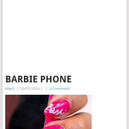
BARBIE PHONE
Marin
|
30/07/2024
|
|
0 Comments