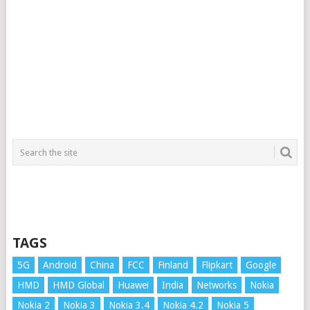
TAGS
5G
Android
China
FCC
Finland
Flipkart
Google
HMD
HMD Global
Huawei
India
Networks
Nokia
Nokia 2
Nokia 3
Nokia 3.4
Nokia 4.2
Nokia 5