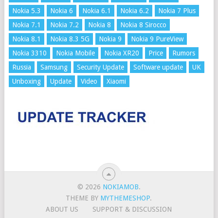
Nokia 5.3
Nokia 6
Nokia 6.1
Nokia 6.2
Nokia 7 Plus
Nokia 7.1
Nokia 7.2
Nokia 8
Nokia 8 Sirocco
Nokia 8.1
Nokia 8.3 5G
Nokia 9
Nokia 9 PureView
Nokia 3310
Nokia Mobile
Nokia XR20
Price
Rumors
Russia
Samsung
Security Update
Software update
UK
Unboxing
Update
Video
Xiaomi
© 2026
NOKIAMOB
.
THEME BY
MYTHEMESHOP
.
ABOUT US
SUPPORT & DISCUSSION