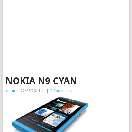
NOKIA N9 CYAN
Marin
|
22/07/2024
|
|
0 Comments