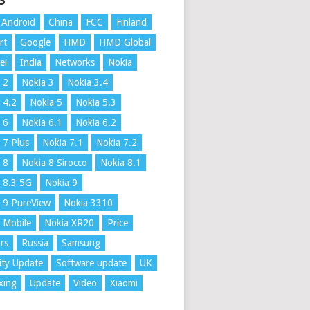
S
Android
China
FCC
Finland
rt
Google
HMD
HMD Global
ei
India
Networks
Nokia
 2
Nokia 3
Nokia 3.4
 4.2
Nokia 5
Nokia 5.3
 6
Nokia 6.1
Nokia 6.2
 7 Plus
Nokia 7.1
Nokia 7.2
 8
Nokia 8 Sirocco
Nokia 8.1
 8.3 5G
Nokia 9
 9 PureView
Nokia 3310
 Mobile
Nokia XR20
Price
rs
Russia
Samsung
ity Update
Software update
UK
xing
Update
Video
Xiaomi