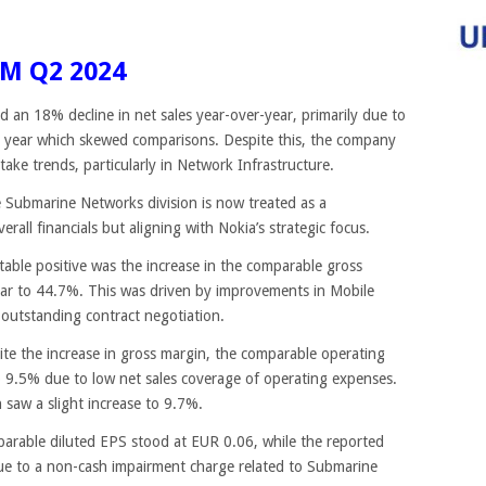
M Q2 2024
d an 18% decline in net sales year-over-year, primarily due to
ast year which skewed comparisons. Despite this, the company
take trends, particularly in Network Infrastructure.
e Submarine Networks division is now treated as a
rall financials but aligning with Nokia’s strategic focus.
table positive was the increase in the comparable gross
ear to 44.7%. This was driven by improvements in Mobile
 outstanding contract negotiation.
ite the increase in gross margin, the comparable operating
o 9.5% due to low net sales coverage of operating expenses.
saw a slight increase to 9.7%.
arable diluted EPS stood at EUR 0.06, while the reported
ue to a non-cash impairment charge related to Submarine