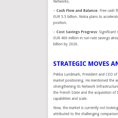
Networks.
–
Cash Flow and Balance
: Free cash 
EUR 5.5 billion. Nokia plans to accelerat
position.
–
Cost Savings Progress
: Significant
EUR 400 million in run-rate savings alr
billion by 2026.
STRATEGIC MOVES A
Pekka Lundmark, President and CEO of 
market positioning. He mentioned the a
strengthening its Network Infrastructur
the French State and the acquisition of 
capabilities and scale.
Now, the market is currently not looking
attributed to the challenging comparison