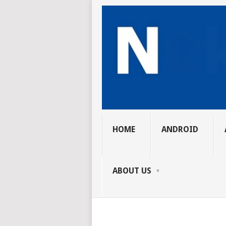
HOME
ANDROID
ABOUT US