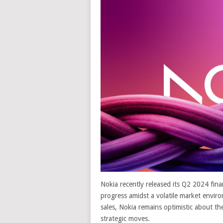
Nokia recently released its Q2 2024 fin
progress amidst a volatile market enviro
sales, Nokia remains optimistic about the
strategic moves.