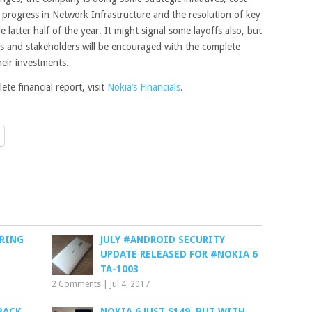
 progress in Network Infrastructure and the resolution of key
e latter half of the year. It might signal some layoffs also, but
ors and stakeholders will be encouraged with the complete
heir investments.
te financial report, visit
Nokia’s Financials
.
ERING
JULY #ANDROID SECURITY
UPDATE RELEASED FOR #NOKIA 6
TA-1003
2 Comments
|
Jul 4, 2017
 BACK
NOKIA 6 JUST $149, BUT WITH