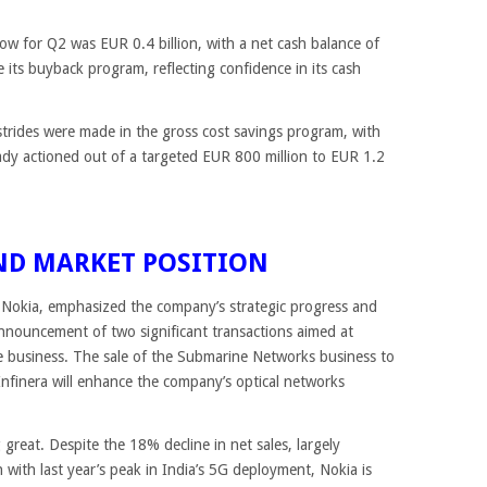
flow for Q2 was EUR 0.4 billion, with a net cash balance of
e its buyback program, reflecting confidence in its cash
 strides were made in the gross cost savings program, with
eady actioned out of a targeted EUR 800 million to EUR 1.2
ND MARKET POSITION
Nokia, emphasized the company’s strategic progress and
nnouncement of two significant transactions aimed at
e business. The sale of the Submarine Networks business to
Infinera will enhance the company’s optical networks
 great. Despite the 18% decline in net sales, largely
 with last year’s peak in India’s 5G deployment, Nokia is