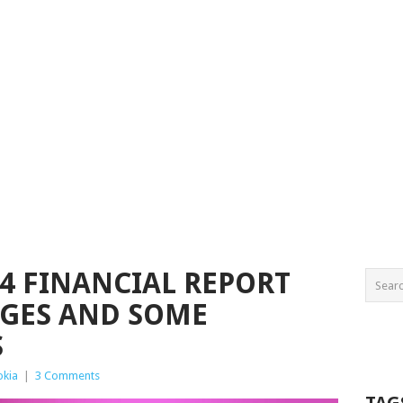
24 FINANCIAL REPORT
GES AND SOME
S
okia
|
3 Comments