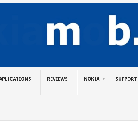
APLICATIONS
REVIEWS
NOKIA
SUPPORT