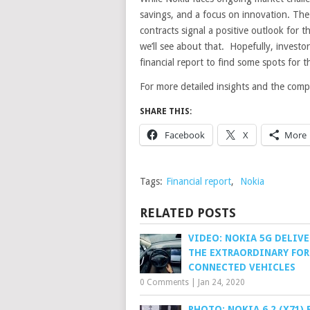
savings, and a focus on innovation. The
contracts signal a positive outlook for th
we’ll see about that. Hopefully, invest
financial report to find some spots for t
For more detailed insights and the comple
SHARE THIS:
Facebook
X
More
Tags:
Financial report
,
Nokia
RELATED POSTS
VIDEO: NOKIA 5G DELIV
THE EXTRAORDINARY FOR
CONNECTED VEHICLES
0 Comments
|
Jan 24, 2020
PHOTO: NOKIA 6.2 (X71)