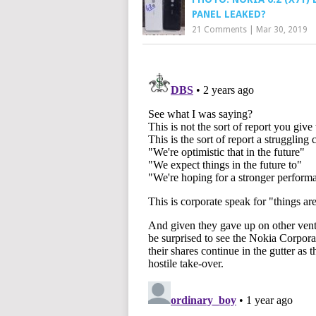
PANEL LEAKED?
21 Comments
|
Mar 30, 2019