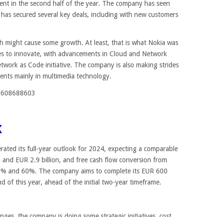
ent in the second half of the year. The company has seen
 has secured several key deals, including with new customers
h might cause some growth. At least, that is what Nokia was
es to innovate, with advancements in Cloud and Network
etwork as Code initiative. The company is also making strides
ents mainly in multimedia technology.
20608688603
K
terated its full-year outlook for 2024, expecting a comparable
n and EUR 2.9 billion, and free cash flow conversion from
30% and 60%. The company aims to complete its EUR 600
 of this year, ahead of the initial two-year timeframe.
ges, the company is doing some strategic initiatives, cost