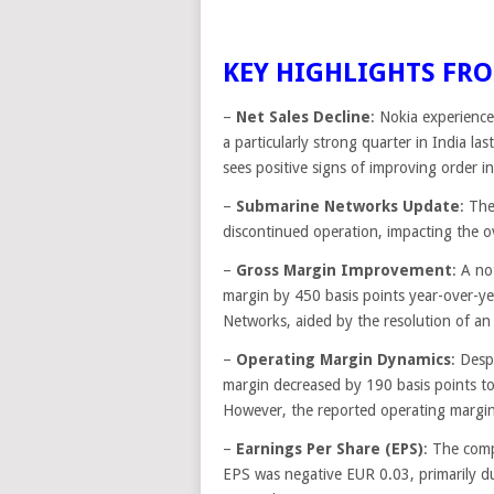
KEY HIGHLIGHTS FRO
–
Net Sales Decline
: Nokia experience
a particularly strong quarter in India l
sees positive signs of improving order in
–
Submarine Networks Update
: Th
discontinued operation, impacting the ove
–
Gross Margin Improvement
: A no
margin by 450 basis points year-over-y
Networks, aided by the resolution of an
–
Operating Margin Dynamics
: Desp
margin decreased by 190 basis points t
However, the reported operating margin 
–
Earnings Per Share (EPS)
: The comp
EPS was negative EUR 0.03, primarily d