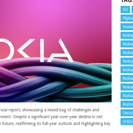
TAG
5G
Flipka
Huaw
Nokia
Nokia
Nokia
Nokia
Nokia
Nokia
Nokia
Nokia
Rumo
ancial report, showcasing a mixed bag of challenges and
Secur
nment. Despite a significant year-over-year decline in net
Unbo
 future, reaffirming its full-year outlook and highlighting key