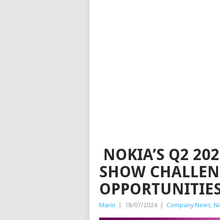
NOKIA’S Q2 20
SHOW CHALLEN
OPPORTUNITIE
Marin
|
18/07/2024
|
Company News
,
N