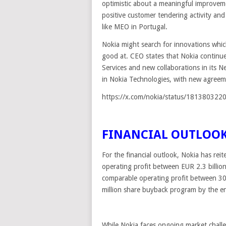
optimistic about a meaningful improvem
positive customer tendering activity and
like MEO in Portugal.
Nokia might search for innovations whic
good at. CEO states that Nokia continu
Services and new collaborations in its N
in Nokia Technologies, with new agreem
https://x.com/nokia/status/18138032
FINANCIAL OUTLOO
For the financial outlook, Nokia has rei
operating profit between EUR 2.3 billio
comparable operating profit between 
million share buyback program by the end
While Nokia faces ongoing market challen