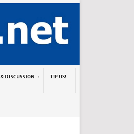
 & DISCUSSION
TIP US!