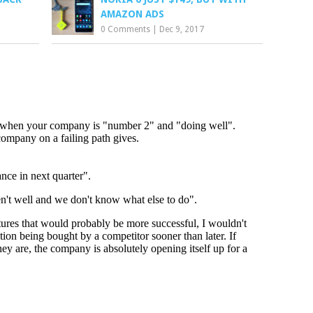
AMAZON ADS
0 Comments
|
Dec 9, 2017