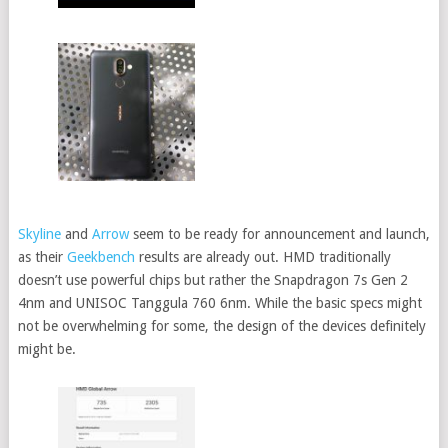
Skyline
and
Arrow
seem to be ready for announcement and launch,
as their
Geekbench
results are already out. HMD traditionally
doesn’t use powerful chips but rather the Snapdragon 7s Gen 2
4nm and UNISOC Tanggula 760 6nm. While the basic specs might
not be overwhelming for some, the design of the devices definitely
might be.