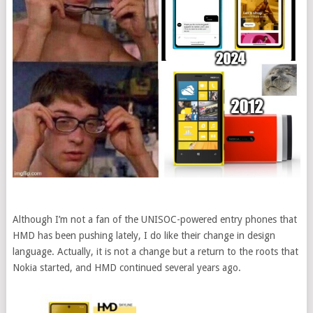
Although I’m not a fan of the UNISOC-powered entry phones that
HMD has been pushing lately, I do like their change in design
language. Actually, it is not a change but a return to the roots that
Nokia started, and HMD continued several years ago.