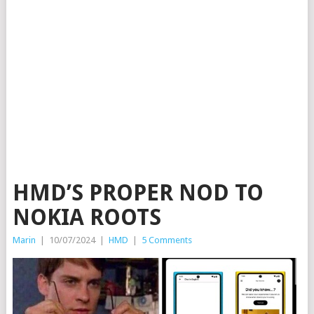
HMD’S PROPER NOD TO
NOKIA ROOTS
Marin
|
10/07/2024
|
HMD
|
5 Comments