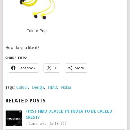
Colour Pop
How do you like it?
SHARE THIS:
Facebook
X
More
Tags:
Colour
,
Design
,
HMD
,
Nokia
RELATED POSTS
FIRST HMD DEVICE IN INDIA TO BE CALLED
CREST?
4 Comments
|
Jul 13, 2024