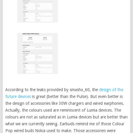
According to the leaks provided by smashx_60, the
design of the
future devices
is great (better than the Pulse). But even better is
the design of accessories like 30W chargers and wired earphones.
Actually, the colours used are reminiscent of Lumia devices. The
colours are not as saturated as in Lumia devices but are better than
what we are currently seeing. Earbuds remind me of those Colour
Pop wired buds Nokia used to make. Those accessories were