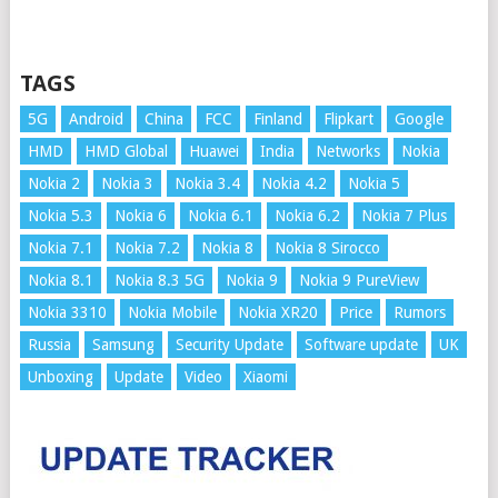
TAGS
5G
Android
China
FCC
Finland
Flipkart
Google
HMD
HMD Global
Huawei
India
Networks
Nokia
Nokia 2
Nokia 3
Nokia 3.4
Nokia 4.2
Nokia 5
Nokia 5.3
Nokia 6
Nokia 6.1
Nokia 6.2
Nokia 7 Plus
Nokia 7.1
Nokia 7.2
Nokia 8
Nokia 8 Sirocco
Nokia 8.1
Nokia 8.3 5G
Nokia 9
Nokia 9 PureView
Nokia 3310
Nokia Mobile
Nokia XR20
Price
Rumors
Russia
Samsung
Security Update
Software update
UK
Unboxing
Update
Video
Xiaomi