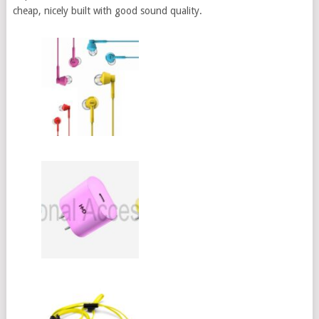
cheap, nicely built with good sound quality.