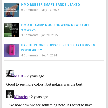
HMD RUBBER SMART BANDS LEAKED
0 Comments
|
May 30, 2025
HMD AT CAMP NOU SHOWING NEW STUFF
#MWC25
3 Comments
|
Jan 20, 2025
BARBIE PHONE SURPASSES EXPECTATIONS IN
POPULARITY
4 Comments
|
Sep 1, 2024