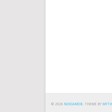
© 2026
NOKIAMOB
.
THEME BY
MYTH