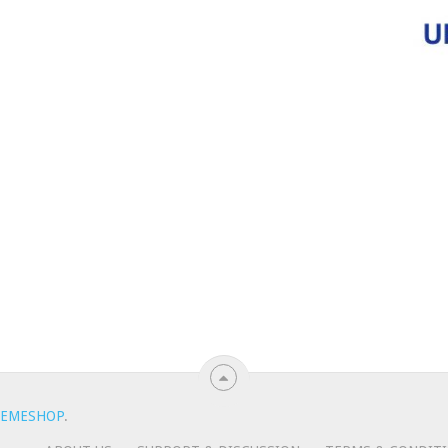
EMESHOP
.