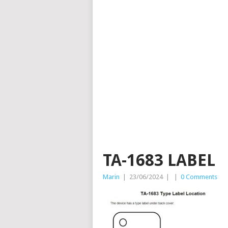
TA-1683 LABEL
Marin
|
23/06/2024
|
|
0 Comments