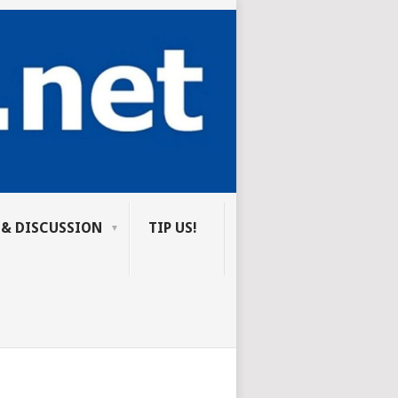
 & DISCUSSION
TIP US!