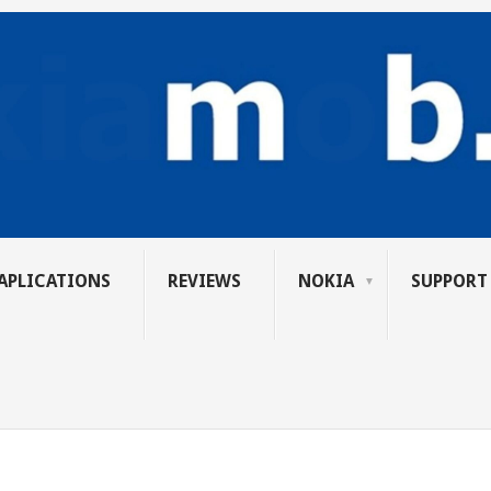
APLICATIONS
REVIEWS
NOKIA
SUPPORT