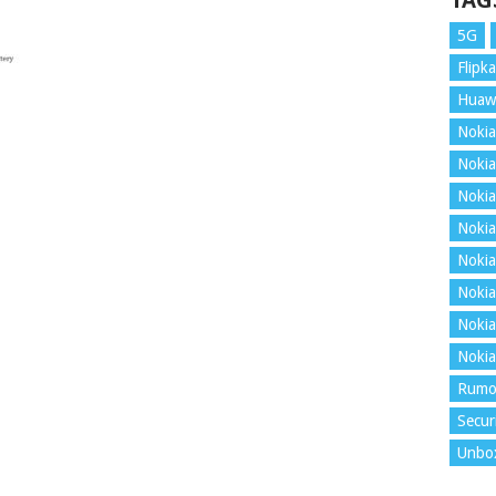
TAG
5G
Flipka
Huaw
Nokia
Nokia
Nokia
Nokia
Nokia
Nokia
Nokia
Nokia
Rumo
Secur
Unbo