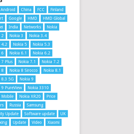
S
Android
China
FCC
Finland
rt
Google
HMD
HMD Global
ei
India
Networks
Nokia
 2
Nokia 3
Nokia 3.4
 4.2
Nokia 5
Nokia 5.3
 6
Nokia 6.1
Nokia 6.2
 7 Plus
Nokia 7.1
Nokia 7.2
 8
Nokia 8 Sirocco
Nokia 8.1
 8.3 5G
Nokia 9
 9 PureView
Nokia 3310
 Mobile
Nokia XR20
Price
rs
Russia
Samsung
ity Update
Software update
UK
xing
Update
Video
Xiaomi