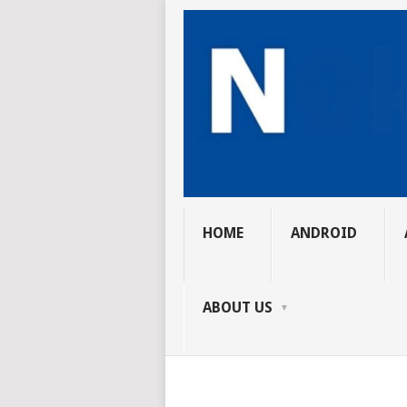
HOME
ANDROID
ABOUT US