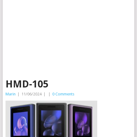
HMD-105
Marin
|
11/06/2024
|
|
0 Comments