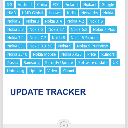
5G
Android
China
FCC
Finland
Flipkart
Google
HMD
HMD Global
Huawei
India
Networks
Nokia
Nokia 2
Nokia 3
Nokia 3.4
Nokia 4.2
Nokia 5
Nokia 5.3
Nokia 6
Nokia 6.1
Nokia 6.2
Nokia 7 Plus
Nokia 7.1
Nokia 7.2
Nokia 8
Nokia 8 Sirocco
Nokia 8.1
Nokia 8.3 5G
Nokia 9
Nokia 9 PureView
Nokia 3310
Nokia Mobile
Nokia XR20
Price
Rumors
Russia
Samsung
Security Update
Software update
UK
Unboxing
Update
Video
Xiaomi