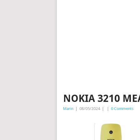
NOKIA 3210 ME
Marin
|
08/05/2024
|
|
0 Comments