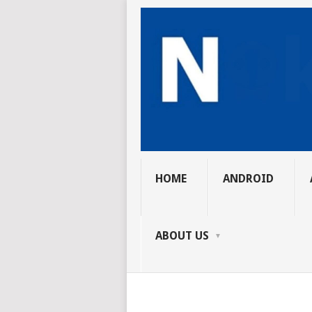
HOME
ANDROID
ABOUT US