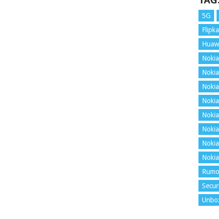
TAG
5G
Flipka
Huaw
Nokia
Nokia
Nokia
Nokia
Nokia
Nokia
Nokia
Nokia
Rumo
Secur
Unbo