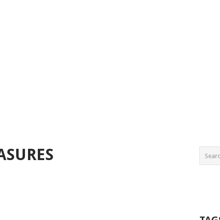
ASURES