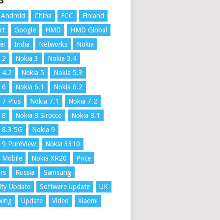
S
Android
China
FCC
Finland
rt
Google
HMD
HMD Global
ei
India
Networks
Nokia
 2
Nokia 3
Nokia 3.4
 4.2
Nokia 5
Nokia 5.3
 6
Nokia 6.1
Nokia 6.2
 7 Plus
Nokia 7.1
Nokia 7.2
 8
Nokia 8 Sirocco
Nokia 8.1
 8.3 5G
Nokia 9
 9 PureView
Nokia 3310
 Mobile
Nokia XR20
Price
rs
Russia
Samsung
ity Update
Software update
UK
xing
Update
Video
Xiaomi