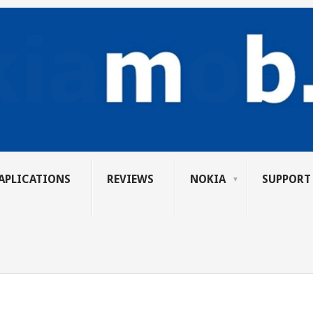
APLICATIONS
REVIEWS
NOKIA
SUPPORT