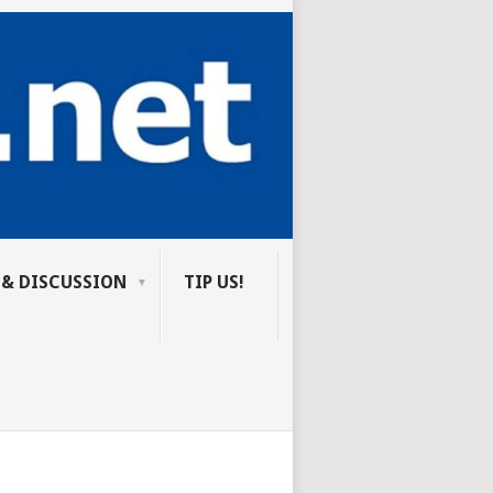
 & DISCUSSION
TIP US!