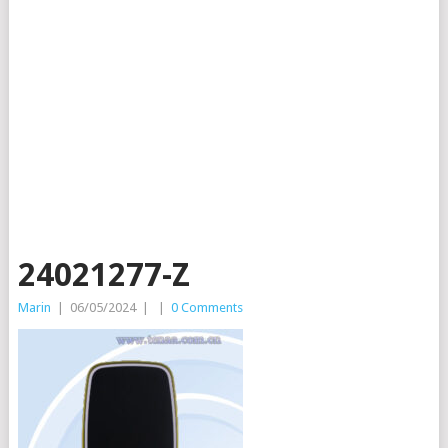
24021277-Z
Marin
|
06/05/2024
|
|
0 Comments