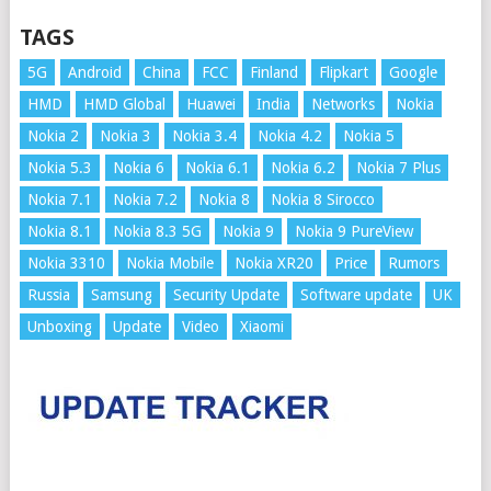
TAGS
5G
Android
China
FCC
Finland
Flipkart
Google
HMD
HMD Global
Huawei
India
Networks
Nokia
Nokia 2
Nokia 3
Nokia 3.4
Nokia 4.2
Nokia 5
Nokia 5.3
Nokia 6
Nokia 6.1
Nokia 6.2
Nokia 7 Plus
Nokia 7.1
Nokia 7.2
Nokia 8
Nokia 8 Sirocco
Nokia 8.1
Nokia 8.3 5G
Nokia 9
Nokia 9 PureView
Nokia 3310
Nokia Mobile
Nokia XR20
Price
Rumors
Russia
Samsung
Security Update
Software update
UK
Unboxing
Update
Video
Xiaomi