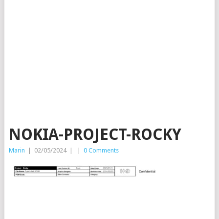
NOKIA-PROJECT-ROCKY
Marin
|
02/05/2024
|
|
0 Comments