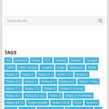
TAGS
5G
Android
China
FCC
Finland
Flipkart
Google
HMD
HMD Global
Huawei
India
Networks
Nokia
Nokia 2
Nokia 3
Nokia 3.4
Nokia 4.2
Nokia 5
Nokia 5.3
Nokia 6
Nokia 6.1
Nokia 6.2
Nokia 7 Plus
Nokia 7.1
Nokia 7.2
Nokia 8
Nokia 8 Sirocco
Nokia 8.1
Nokia 8.3 5G
Nokia 9
Nokia 9 PureView
Nokia 3310
Nokia Mobile
Nokia XR20
Price
Rumors