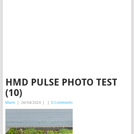
HMD PULSE PHOTO TEST
(10)
Marin
|
26/04/2024
|
|
0 Comments