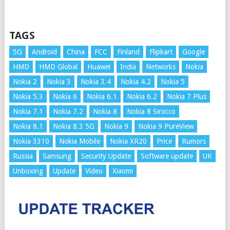
TAGS
5G
Android
China
FCC
Finland
Flipkart
Google
HMD
HMD Global
Huawei
India
Networks
Nokia
Nokia 2
Nokia 3
Nokia 3.4
Nokia 4.2
Nokia 5
Nokia 5.3
Nokia 6
Nokia 6.1
Nokia 6.2
Nokia 7 Plus
Nokia 7.1
Nokia 7.2
Nokia 8
Nokia 8 Sirocco
Nokia 8.1
Nokia 8.3 5G
Nokia 9
Nokia 9 PureView
Nokia 3310
Nokia Mobile
Nokia XR20
Price
Rumors
Russia
Samsung
Security Update
Software update
UK
Unboxing
Update
Video
Xiaomi