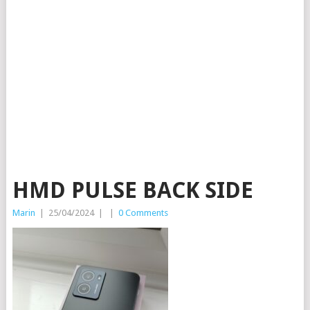
HMD PULSE BACK SIDE
Marin
|
25/04/2024
|
|
0 Comments