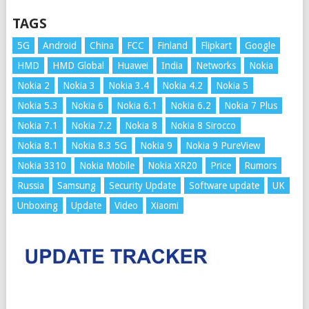
TAGS
5G
Android
China
FCC
Finland
Flipkart
Google
HMD
HMD Global
Huawei
India
Networks
Nokia
Nokia 2
Nokia 3
Nokia 3.4
Nokia 4.2
Nokia 5
Nokia 5.3
Nokia 6
Nokia 6.1
Nokia 6.2
Nokia 7 Plus
Nokia 7.1
Nokia 7.2
Nokia 8
Nokia 8 Sirocco
Nokia 8.1
Nokia 8.3 5G
Nokia 9
Nokia 9 PureView
Nokia 3310
Nokia Mobile
Nokia XR20
Price
Rumors
Russia
Samsung
Security Update
Software update
UK
Unboxing
Update
Video
Xiaomi