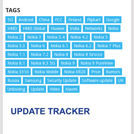
TAGS
5G
Android
China
FCC
Finland
Flipkart
Google
HMD
HMD Global
Huawei
India
Networks
Nokia
Nokia 2
Nokia 3
Nokia 3.4
Nokia 4.2
Nokia 5
Nokia 5.3
Nokia 6
Nokia 6.1
Nokia 6.2
Nokia 7 Plus
Nokia 7.1
Nokia 7.2
Nokia 8
Nokia 8 Sirocco
Nokia 8.1
Nokia 8.3 5G
Nokia 9
Nokia 9 PureView
Nokia 3310
Nokia Mobile
Nokia XR20
Price
Rumors
Russia
Samsung
Security Update
Software update
UK
Unboxing
Update
Video
Xiaomi