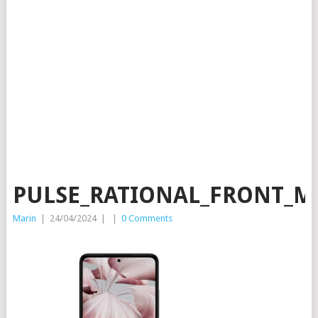
PULSE_RATIONAL_FRONT_M
Marin
|
24/04/2024
|
|
0 Comments