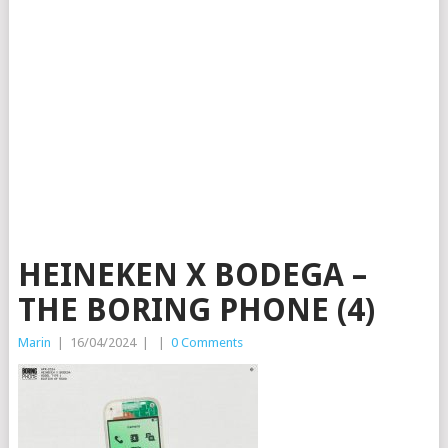
HEINEKEN X BODEGA –
THE BORING PHONE (4)
Marin
|
16/04/2024
|
|
0 Comments