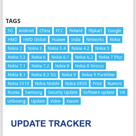
TAGS
5G
Android
China
FCC
Finland
Flipkart
Google
HMD
HMD Global
Huawei
India
Networks
Nokia
Nokia 2
Nokia 3
Nokia 3.4
Nokia 4.2
Nokia 5
Nokia 5.3
Nokia 6
Nokia 6.1
Nokia 6.2
Nokia 7 Plus
Nokia 7.1
Nokia 7.2
Nokia 8
Nokia 8 Sirocco
Nokia 8.1
Nokia 8.3 5G
Nokia 9
Nokia 9 PureView
Nokia 3310
Nokia Mobile
Nokia XR20
Price
Rumors
Russia
Samsung
Security Update
Software update
UK
Unboxing
Update
Video
Xiaomi