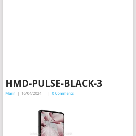
HMD-PULSE-BLACK-3
Marin
|
16/04/2024
|
|
0 Comments