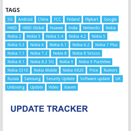
TAGS
5G
Android
China
FCC
Finland
Flipkart
Google
HMD
HMD Global
Huawei
India
Networks
Nokia
Nokia 2
Nokia 3
Nokia 3.4
Nokia 4.2
Nokia 5
Nokia 5.3
Nokia 6
Nokia 6.1
Nokia 6.2
Nokia 7 Plus
Nokia 7.1
Nokia 7.2
Nokia 8
Nokia 8 Sirocco
Nokia 8.1
Nokia 8.3 5G
Nokia 9
Nokia 9 PureView
Nokia 3310
Nokia Mobile
Nokia XR20
Price
Rumors
Russia
Samsung
Security Update
Software update
UK
Unboxing
Update
Video
Xiaomi