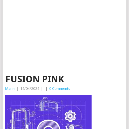
FUSION PINK
Marin
|
14/04/2024
|
|
0 Comments