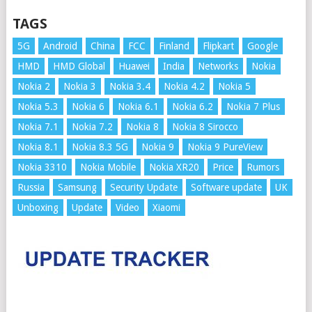
TAGS
5G
Android
China
FCC
Finland
Flipkart
Google
HMD
HMD Global
Huawei
India
Networks
Nokia
Nokia 2
Nokia 3
Nokia 3.4
Nokia 4.2
Nokia 5
Nokia 5.3
Nokia 6
Nokia 6.1
Nokia 6.2
Nokia 7 Plus
Nokia 7.1
Nokia 7.2
Nokia 8
Nokia 8 Sirocco
Nokia 8.1
Nokia 8.3 5G
Nokia 9
Nokia 9 PureView
Nokia 3310
Nokia Mobile
Nokia XR20
Price
Rumors
Russia
Samsung
Security Update
Software update
UK
Unboxing
Update
Video
Xiaomi