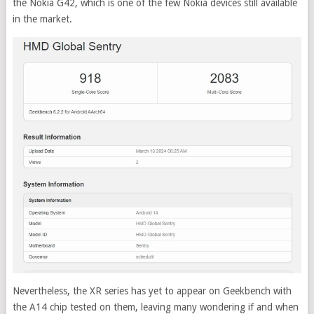
the Nokia G42, which is one of the few Nokia devices still available
in the market.
Nevertheless, the XR series has yet to appear on Geekbench with
the A14 chip tested on them, leaving many wondering if and when