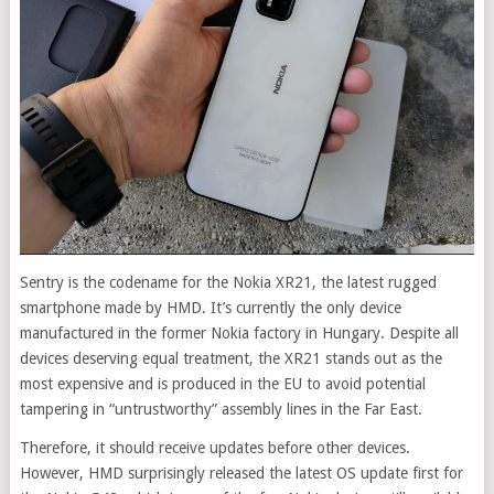
Sentry is the codename for the Nokia XR21, the latest rugged
smartphone made by HMD. It’s currently the only device
manufactured in the former Nokia factory in Hungary. Despite all
devices deserving equal treatment, the XR21 stands out as the
most expensive and is produced in the EU to avoid potential
tampering in “untrustworthy” assembly lines in the Far East.
Therefore, it should receive updates before other devices.
However, HMD surprisingly released the latest OS update first for