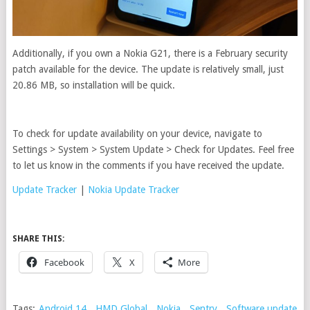
Additionally, if you own a Nokia G21, there is a February security
patch available for the device. The update is relatively small, just
20.86 MB, so installation will be quick.
To check for update availability on your device, navigate to
Settings > System > System Update > Check for Updates. Feel free
to let us know in the comments if you have received the update.
Update Tracker
|
Nokia Update Tracker
SHARE THIS:
Facebook
X
More
Tags:
Android 14
,
HMD Global
,
Nokia
,
Sentry
,
Software update