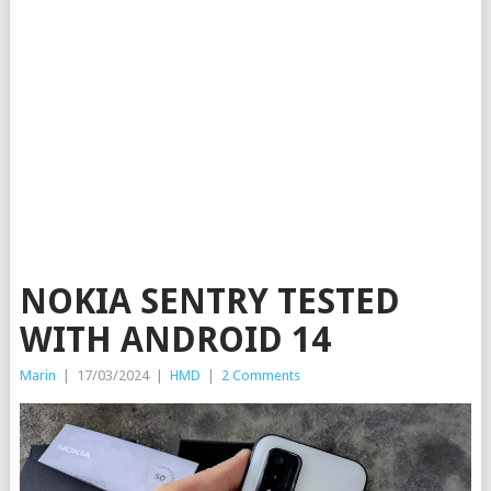
NOKIA SENTRY TESTED
WITH ANDROID 14
Marin
|
17/03/2024
|
HMD
|
2 Comments