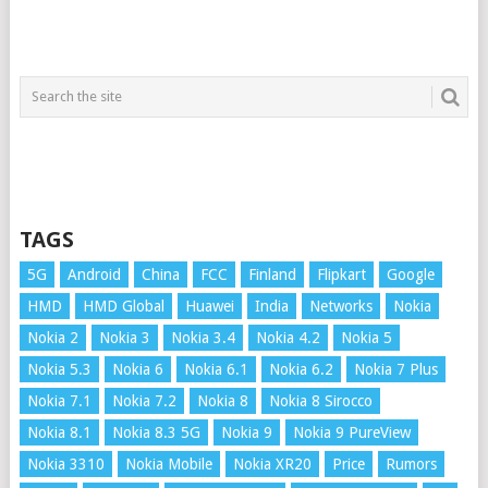
TAGS
5G
Android
China
FCC
Finland
Flipkart
Google
HMD
HMD Global
Huawei
India
Networks
Nokia
Nokia 2
Nokia 3
Nokia 3.4
Nokia 4.2
Nokia 5
Nokia 5.3
Nokia 6
Nokia 6.1
Nokia 6.2
Nokia 7 Plus
Nokia 7.1
Nokia 7.2
Nokia 8
Nokia 8 Sirocco
Nokia 8.1
Nokia 8.3 5G
Nokia 9
Nokia 9 PureView
Nokia 3310
Nokia Mobile
Nokia XR20
Price
Rumors