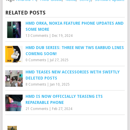
RELATED POSTS
HMD ORKA, NOKIA FEATURE PHONE UPDATES AND
SOME MORE
13 Comments
|
Dec 19, 2024
HMD DUB SERIES: THREE NEW TWS EARBUD LINES
COMING SOON!
0 Comments
|
Jul 27, 2025
HMD TEASES NEW ACCESSORIES WITH SWIFTLY
DELETED POSTS
8 Comments
|
Jan 10, 2025
HMD IS NOW OFFICIALLY TEASING ITS
REPAIRABLE PHONE
21 Comments
|
Feb 27, 2024