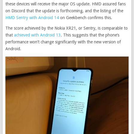
these devices will receive the major OS update. HMD assured fans
on Discord that the update is forthcoming, and the listing of the
HMD Sentry with Android 14
on Geekbench confirms this.
The score achieved by the Nokia XR21, or Sentry, is comparable to
that
achieved with Android 13
. This suggests that the phone’s
performance won’t change significantly with the new version of
Android.