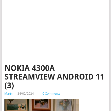
NOKIA 4300A
STREAMVIEW ANDROID 11
(3)
Marin
|
24/02/2024
|
|
0 Comments