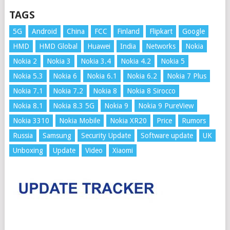
TAGS
5G
Android
China
FCC
Finland
Flipkart
Google
HMD
HMD Global
Huawei
India
Networks
Nokia
Nokia 2
Nokia 3
Nokia 3.4
Nokia 4.2
Nokia 5
Nokia 5.3
Nokia 6
Nokia 6.1
Nokia 6.2
Nokia 7 Plus
Nokia 7.1
Nokia 7.2
Nokia 8
Nokia 8 Sirocco
Nokia 8.1
Nokia 8.3 5G
Nokia 9
Nokia 9 PureView
Nokia 3310
Nokia Mobile
Nokia XR20
Price
Rumors
Russia
Samsung
Security Update
Software update
UK
Unboxing
Update
Video
Xiaomi