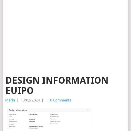
DESIGN INFORMATION
EUIPO
Marin
|
19/02/2024
|
|
0 Comments