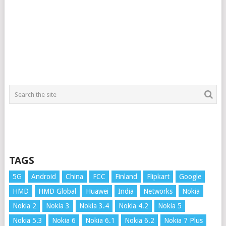
TAGS
5G
Android
China
FCC
Finland
Flipkart
Google
HMD
HMD Global
Huawei
India
Networks
Nokia
Nokia 2
Nokia 3
Nokia 3.4
Nokia 4.2
Nokia 5
Nokia 5.3
Nokia 6
Nokia 6.1
Nokia 6.2
Nokia 7 Plus