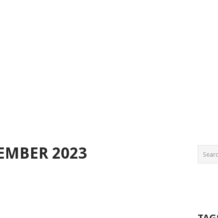
EMBER 2023