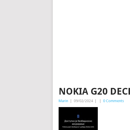
NOKIA G20 DEC
Marin
|
09/02/2024
|
|
0 Comments