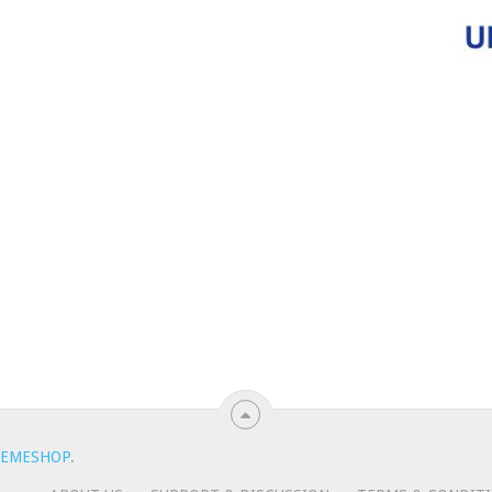
EMESHOP
.