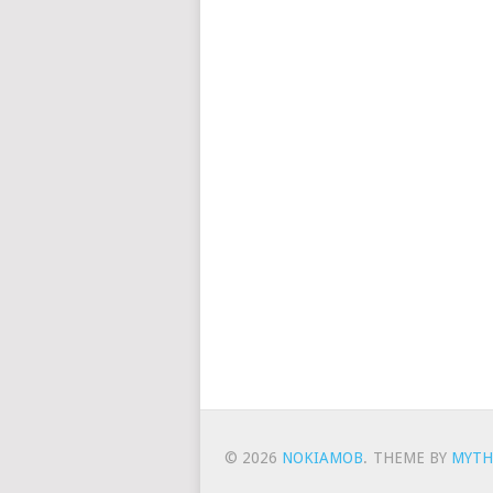
© 2026
NOKIAMOB
.
THEME BY
MYTH