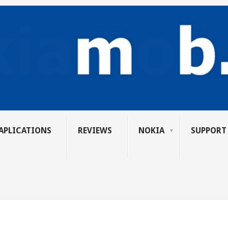
APLICATIONS
REVIEWS
NOKIA
SUPPORT