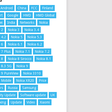
S
Android
China
FCC
Finland
rt
Google
HMD
HMD Global
ei
India
Networks
Nokia
 2
Nokia 3
Nokia 3.4
 4.2
Nokia 5
Nokia 5.3
 6
Nokia 6.1
Nokia 6.2
 7 Plus
Nokia 7.1
Nokia 7.2
 8
Nokia 8 Sirocco
Nokia 8.1
 8.3 5G
Nokia 9
 9 PureView
Nokia 3310
 Mobile
Nokia XR20
Price
rs
Russia
Samsung
ity Update
Software update
UK
xing
Update
Video
Xiaomi