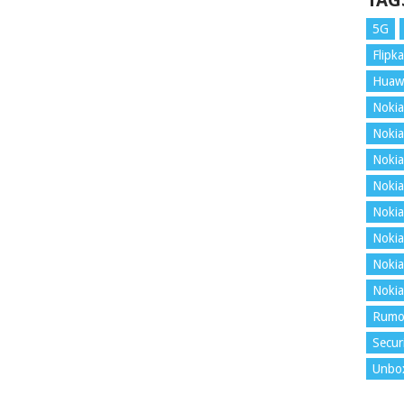
TAG
5G
Flipka
Huaw
Nokia
Nokia
Nokia
Nokia
Nokia
Nokia
Nokia
Nokia
Rumo
Secur
Unbo