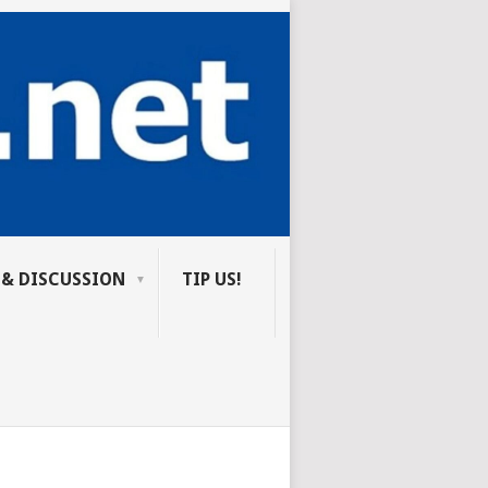
 & DISCUSSION
TIP US!