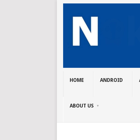
HOME
ANDROID
ABOUT US