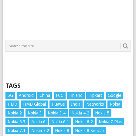
TAGS
5G
Android
China
FCC
Finland
Flipkart
Google
HMD
HMD Global
Huawei
India
Networks
Nokia
Nokia 2
Nokia 3
Nokia 3.4
Nokia 4.2
Nokia 5
Nokia 5.3
Nokia 6
Nokia 6.1
Nokia 6.2
Nokia 7 Plus
Nokia 7.1
Nokia 7.2
Nokia 8
Nokia 8 Sirocco