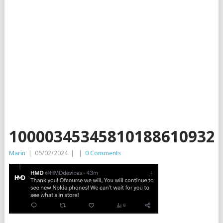
10000345345810188610932
Marin
|
05/02/2024
|
|
0 Comments