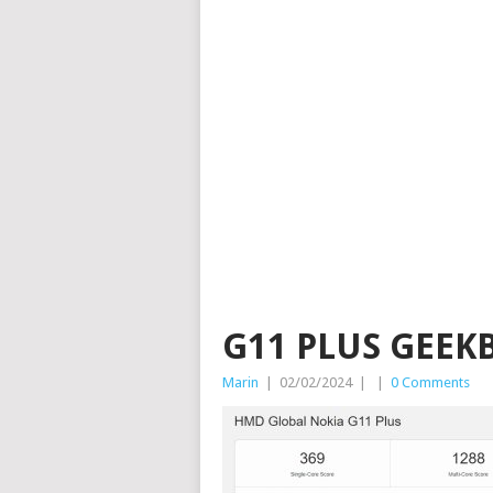
G11 PLUS GEEK
Marin
|
02/02/2024
|
|
0 Comments