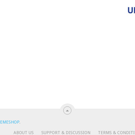
EMESHOP
.
ABOUT US
SUPPORT & DISCUSSION
TERMS & CONDIT