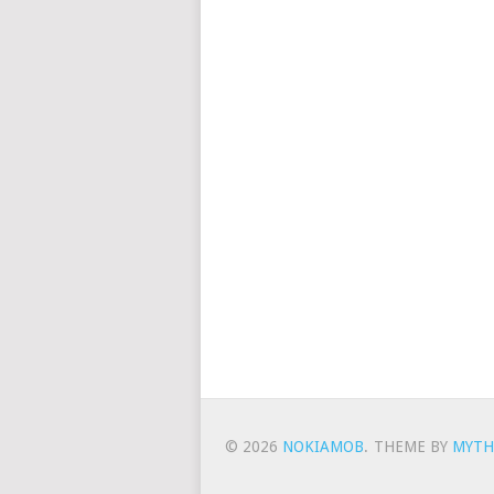
© 2026
NOKIAMOB
.
THEME BY
MYTH