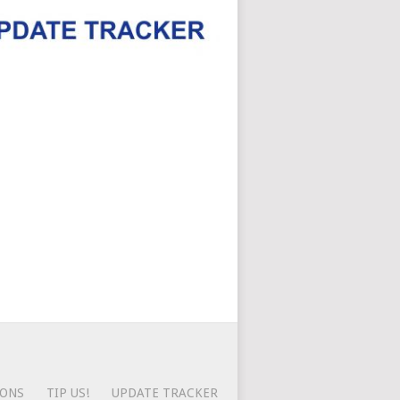
IONS
TIP US!
UPDATE TRACKER