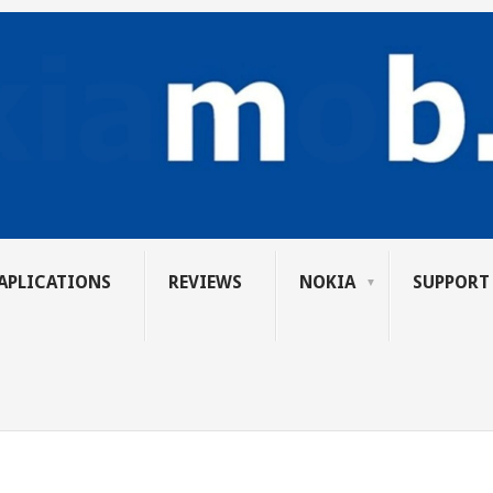
APLICATIONS
REVIEWS
NOKIA
SUPPORT