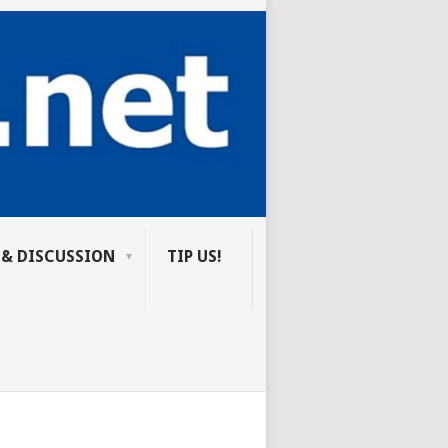
 & DISCUSSION
TIP US!