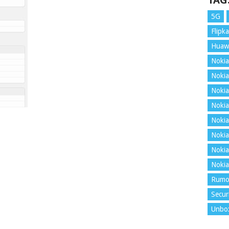
TAG
5G
Flipka
Huaw
Nokia
Nokia
Nokia
Nokia
Nokia
Nokia
Nokia
Nokia
Rumo
Secur
Unbo