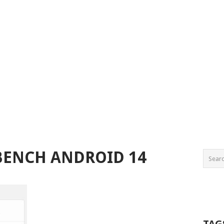
BENCH ANDROID 14