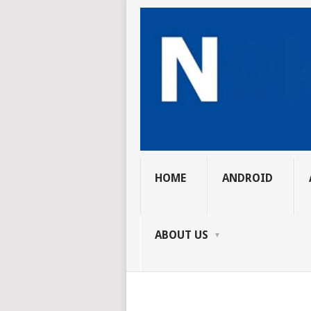
HOME
ANDROID
ABOUT US