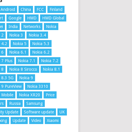
S
Android
China
FCC
Finland
rt
Google
HMD
HMD Global
ei
India
Networks
Nokia
 2
Nokia 3
Nokia 3.4
 4.2
Nokia 5
Nokia 5.3
 6
Nokia 6.1
Nokia 6.2
 7 Plus
Nokia 7.1
Nokia 7.2
 8
Nokia 8 Sirocco
Nokia 8.1
 8.3 5G
Nokia 9
 9 PureView
Nokia 3310
 Mobile
Nokia XR20
Price
rs
Russia
Samsung
ity Update
Software update
UK
xing
Update
Video
Xiaomi