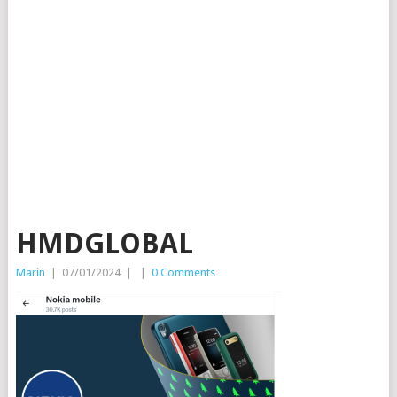
HMDGLOBAL
Marin
|
07/01/2024
|
|
0 Comments