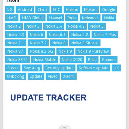
TAGS
5G
Android
China
FCC
Finland
Flipkart
Google
HMD
HMD Global
Huawei
India
Networks
Nokia
Nokia 2
Nokia 3
Nokia 3.4
Nokia 4.2
Nokia 5
Nokia 5.3
Nokia 6
Nokia 6.1
Nokia 6.2
Nokia 7 Plus
Nokia 7.1
Nokia 7.2
Nokia 8
Nokia 8 Sirocco
Nokia 8.1
Nokia 8.3 5G
Nokia 9
Nokia 9 PureView
Nokia 3310
Nokia Mobile
Nokia XR20
Price
Rumors
Russia
Samsung
Security Update
Software update
UK
Unboxing
Update
Video
Xiaomi