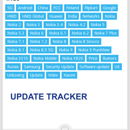
5G
Android
China
FCC
Finland
Flipkart
Google
HMD
HMD Global
Huawei
India
Networks
Nokia
Nokia 2
Nokia 3
Nokia 3.4
Nokia 4.2
Nokia 5
Nokia 5.3
Nokia 6
Nokia 6.1
Nokia 6.2
Nokia 7 Plus
Nokia 7.1
Nokia 7.2
Nokia 8
Nokia 8 Sirocco
Nokia 8.1
Nokia 8.3 5G
Nokia 9
Nokia 9 PureView
Nokia 3310
Nokia Mobile
Nokia XR20
Price
Rumors
Russia
Samsung
Security Update
Software update
UK
Unboxing
Update
Video
Xiaomi