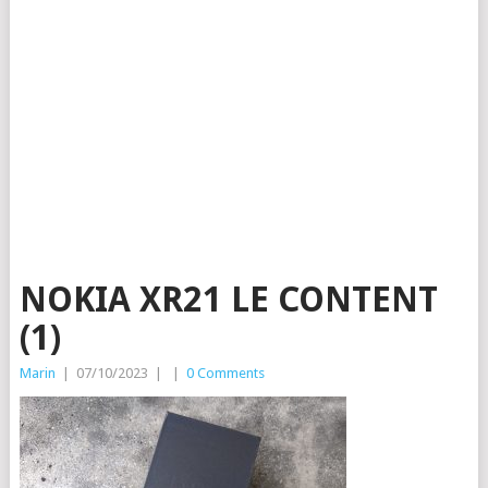
NOKIA XR21 LE CONTENT
(1)
Marin
|
07/10/2023
|
|
0 Comments