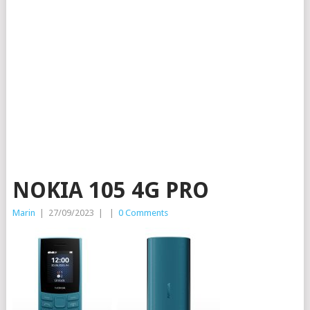
NOKIA 105 4G PRO
Marin
|
27/09/2023
|
|
0 Comments