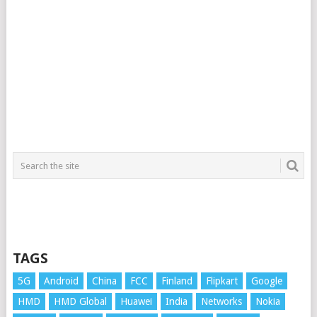
TAGS
5G
Android
China
FCC
Finland
Flipkart
Google
HMD
HMD Global
Huawei
India
Networks
Nokia