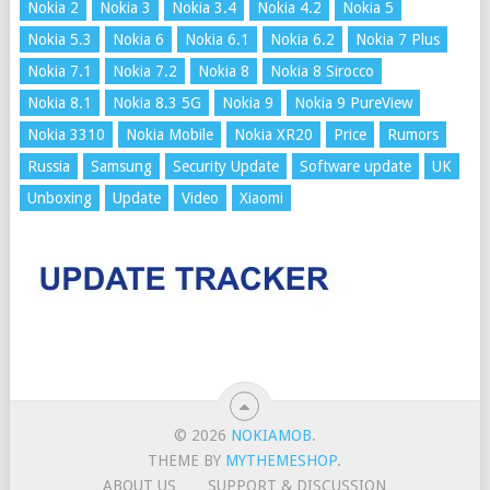
Nokia 2
Nokia 3
Nokia 3.4
Nokia 4.2
Nokia 5
Nokia 5.3
Nokia 6
Nokia 6.1
Nokia 6.2
Nokia 7 Plus
Nokia 7.1
Nokia 7.2
Nokia 8
Nokia 8 Sirocco
Nokia 8.1
Nokia 8.3 5G
Nokia 9
Nokia 9 PureView
Nokia 3310
Nokia Mobile
Nokia XR20
Price
Rumors
Russia
Samsung
Security Update
Software update
UK
Unboxing
Update
Video
Xiaomi
© 2026
NOKIAMOB
.
THEME BY
MYTHEMESHOP
.
ABOUT US
SUPPORT & DISCUSSION