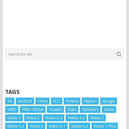
TAGS
5G
Android
China
FCC
Finland
Flipkart
Google
HMD
HMD Global
Huawei
India
Networks
Nokia
Nokia 2
Nokia 3
Nokia 3.4
Nokia 4.2
Nokia 5
Nokia 5.3
Nokia 6
Nokia 6.1
Nokia 6.2
Nokia 7 Plus