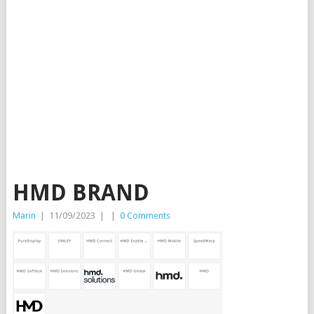
HMD BRAND
Marin
|
11/09/2023
|
|
0 Comments