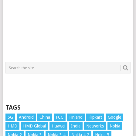
TAGS
5G
Android
China
FCC
Finland
Flipkart
Google
HMD
HMD Global
Huawei
India
Networks
Nokia
Nokia 2
Nokia 3
Nokia 3.4
Nokia 4.2
Nokia 5