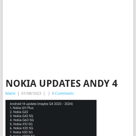
NOKIA UPDATES ANDY 4
Marin
|
01/08/2023
|
|
0 Comments