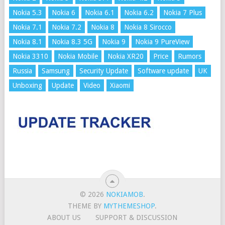
Nokia 5.3
Nokia 6
Nokia 6.1
Nokia 6.2
Nokia 7 Plus
Nokia 7.1
Nokia 7.2
Nokia 8
Nokia 8 Sirocco
Nokia 8.1
Nokia 8.3 5G
Nokia 9
Nokia 9 PureView
Nokia 3310
Nokia Mobile
Nokia XR20
Price
Rumors
Russia
Samsung
Security Update
Software update
UK
Unboxing
Update
Video
Xiaomi
© 2026
NOKIAMOB
.
THEME BY
MYTHEMESHOP
.
ABOUT US
SUPPORT & DISCUSSION