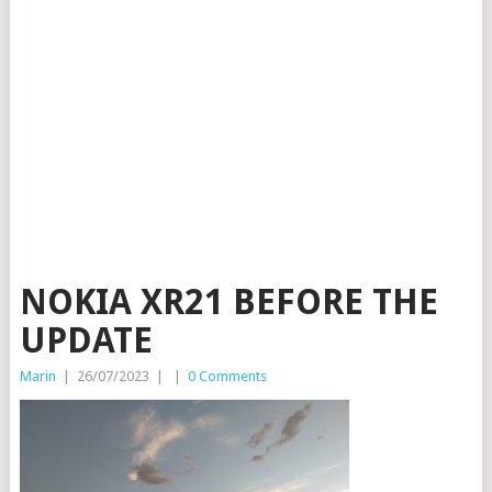
NOKIA XR21 BEFORE THE
UPDATE
Marin
|
26/07/2023
|
|
0 Comments