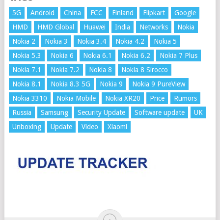
5G
Android
China
FCC
Finland
Flipkart
Google
HMD
HMD Global
Huawei
India
Networks
Nokia
Nokia 2
Nokia 3
Nokia 3.4
Nokia 4.2
Nokia 5
Nokia 5.3
Nokia 6
Nokia 6.1
Nokia 6.2
Nokia 7 Plus
Nokia 7.1
Nokia 7.2
Nokia 8
Nokia 8 Sirocco
Nokia 8.1
Nokia 8.3 5G
Nokia 9
Nokia 9 PureView
Nokia 3310
Nokia Mobile
Nokia XR20
Price
Rumors
Russia
Samsung
Security Update
Software update
UK
Unboxing
Update
Video
Xiaomi