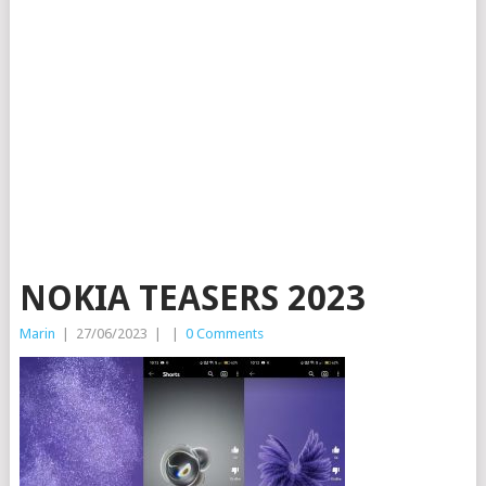
NOKIA TEASERS 2023
Marin
|
27/06/2023
|
|
0 Comments