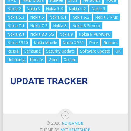
HMD
HMD Global
Huawei
India
Networks
Nokia
Nokia 2
Nokia 3
Nokia 3.4
Nokia 4.2
Nokia 5
Nokia 5.3
Nokia 6
Nokia 6.1
Nokia 6.2
Nokia 7 Plus
Nokia 7.1
Nokia 7.2
Nokia 8
Nokia 8 Sirocco
Nokia 8.1
Nokia 8.3 5G
Nokia 9
Nokia 9 PureView
Nokia 3310
Nokia Mobile
Nokia XR20
Price
Rumors
Russia
Samsung
Security Update
Software update
UK
Unboxing
Update
Video
Xiaomi
© 2026
NOKIAMOB
.
THEME BY
MYTHEMESHOP
.