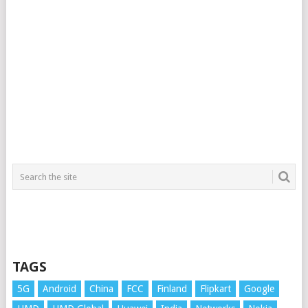
TAGS
5G
Android
China
FCC
Finland
Flipkart
Google