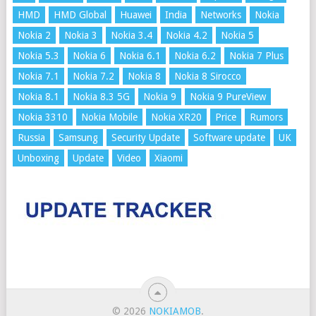
HMD
HMD Global
Huawei
India
Networks
Nokia
Nokia 2
Nokia 3
Nokia 3.4
Nokia 4.2
Nokia 5
Nokia 5.3
Nokia 6
Nokia 6.1
Nokia 6.2
Nokia 7 Plus
Nokia 7.1
Nokia 7.2
Nokia 8
Nokia 8 Sirocco
Nokia 8.1
Nokia 8.3 5G
Nokia 9
Nokia 9 PureView
Nokia 3310
Nokia Mobile
Nokia XR20
Price
Rumors
Russia
Samsung
Security Update
Software update
UK
Unboxing
Update
Video
Xiaomi
© 2026
NOKIAMOB
.