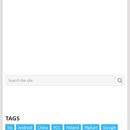
TAGS
5G
Android
China
FCC
Finland
Flipkart
Google