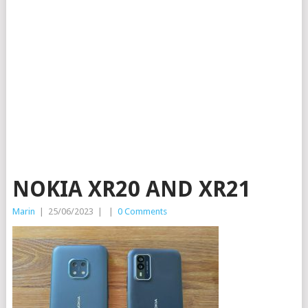
NOKIA XR20 AND XR21
Marin
|
25/06/2023
|
|
0 Comments