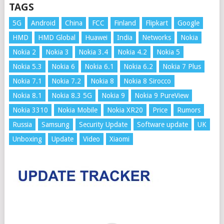
TAGS
5G
Android
China
FCC
Finland
Flipkart
Google
HMD
HMD Global
Huawei
India
Networks
Nokia
Nokia 2
Nokia 3
Nokia 3.4
Nokia 4.2
Nokia 5
Nokia 5.3
Nokia 6
Nokia 6.1
Nokia 6.2
Nokia 7 Plus
Nokia 7.1
Nokia 7.2
Nokia 8
Nokia 8 Sirocco
Nokia 8.1
Nokia 8.3 5G
Nokia 9
Nokia 9 PureView
Nokia 3310
Nokia Mobile
Nokia XR20
Price
Rumors
Russia
Samsung
Security Update
Software update
UK
Unboxing
Update
Video
Xiaomi