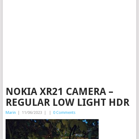
NOKIA XR21 CAMERA –
REGULAR LOW LIGHT HDR
Marin
|
11/06/2023
|
|
0 Comments