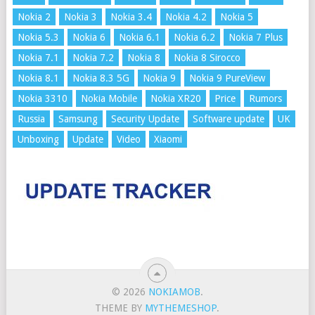
Nokia 2
Nokia 3
Nokia 3.4
Nokia 4.2
Nokia 5
Nokia 5.3
Nokia 6
Nokia 6.1
Nokia 6.2
Nokia 7 Plus
Nokia 7.1
Nokia 7.2
Nokia 8
Nokia 8 Sirocco
Nokia 8.1
Nokia 8.3 5G
Nokia 9
Nokia 9 PureView
Nokia 3310
Nokia Mobile
Nokia XR20
Price
Rumors
Russia
Samsung
Security Update
Software update
UK
Unboxing
Update
Video
Xiaomi
© 2026
NOKIAMOB
.
THEME BY
MYTHEMESHOP
.