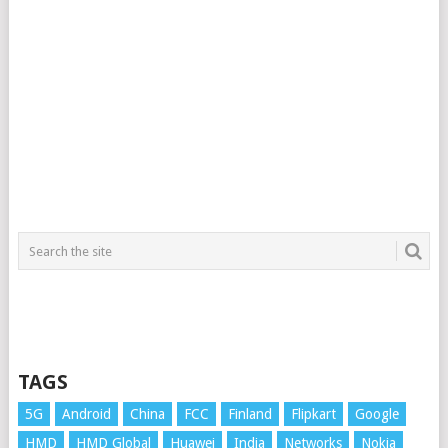
TAGS
5G
Android
China
FCC
Finland
Flipkart
Google
HMD
HMD Global
Huawei
India
Networks
Nokia