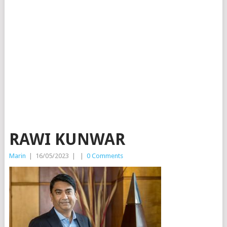
RAWI KUNWAR
Marin
|
16/05/2023
|
|
0 Comments