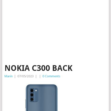
NOKIA C300 BACK
Marin
|
07/05/2023
|
|
0 Comments