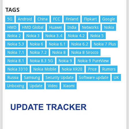
TAGS
5G
Android
China
FCC
Finland
Flipkart
Google
HMD
HMD Global
Huawei
India
Networks
Nokia
Nokia 2
Nokia 3
Nokia 3.4
Nokia 4.2
Nokia 5
Nokia 5.3
Nokia 6
Nokia 6.1
Nokia 6.2
Nokia 7 Plus
Nokia 7.1
Nokia 7.2
Nokia 8
Nokia 8 Sirocco
Nokia 8.1
Nokia 8.3 5G
Nokia 9
Nokia 9 PureView
Nokia 3310
Nokia Mobile
Nokia XR20
Price
Rumors
Russia
Samsung
Security Update
Software update
UK
Unboxing
Update
Video
Xiaomi