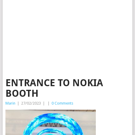
ENTRANCE TO NOKIA
BOOTH
Marin
|
27/02/2023
|
|
0 Comments