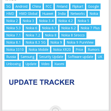
5G
Android
China
FCC
Finland
Flipkart
Google
HMD
HMD Global
Huawei
India
Networks
Nokia
Nokia 2
Nokia 3
Nokia 3.4
Nokia 4.2
Nokia 5
Nokia 5.3
Nokia 6
Nokia 6.1
Nokia 6.2
Nokia 7 Plus
Nokia 7.1
Nokia 7.2
Nokia 8
Nokia 8 Sirocco
Nokia 8.1
Nokia 8.3 5G
Nokia 9
Nokia 9 PureView
Nokia 3310
Nokia Mobile
Nokia XR20
Price
Rumors
Russia
Samsung
Security Update
Software update
UK
Unboxing
Update
Video
Xiaomi