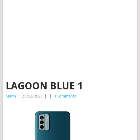
LAGOON BLUE 1
Marin
|
25/02/2023
|
|
0 Comments