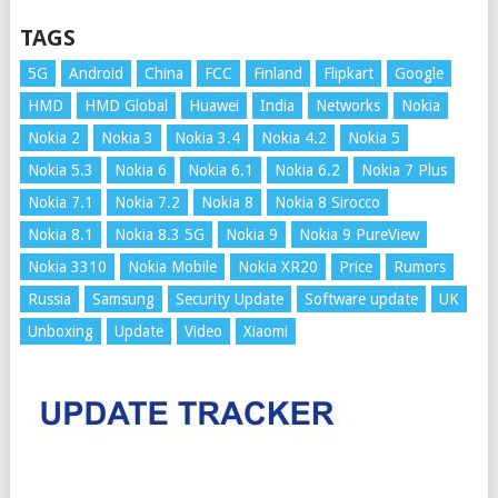
TAGS
5G
Android
China
FCC
Finland
Flipkart
Google
HMD
HMD Global
Huawei
India
Networks
Nokia
Nokia 2
Nokia 3
Nokia 3.4
Nokia 4.2
Nokia 5
Nokia 5.3
Nokia 6
Nokia 6.1
Nokia 6.2
Nokia 7 Plus
Nokia 7.1
Nokia 7.2
Nokia 8
Nokia 8 Sirocco
Nokia 8.1
Nokia 8.3 5G
Nokia 9
Nokia 9 PureView
Nokia 3310
Nokia Mobile
Nokia XR20
Price
Rumors
Russia
Samsung
Security Update
Software update
UK
Unboxing
Update
Video
Xiaomi