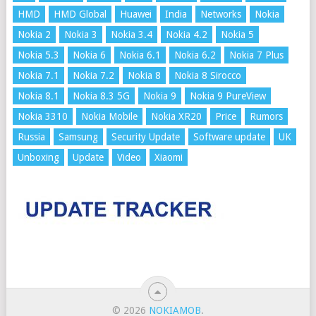
HMD
HMD Global
Huawei
India
Networks
Nokia
Nokia 2
Nokia 3
Nokia 3.4
Nokia 4.2
Nokia 5
Nokia 5.3
Nokia 6
Nokia 6.1
Nokia 6.2
Nokia 7 Plus
Nokia 7.1
Nokia 7.2
Nokia 8
Nokia 8 Sirocco
Nokia 8.1
Nokia 8.3 5G
Nokia 9
Nokia 9 PureView
Nokia 3310
Nokia Mobile
Nokia XR20
Price
Rumors
Russia
Samsung
Security Update
Software update
UK
Unboxing
Update
Video
Xiaomi
© 2026
NOKIAMOB
.