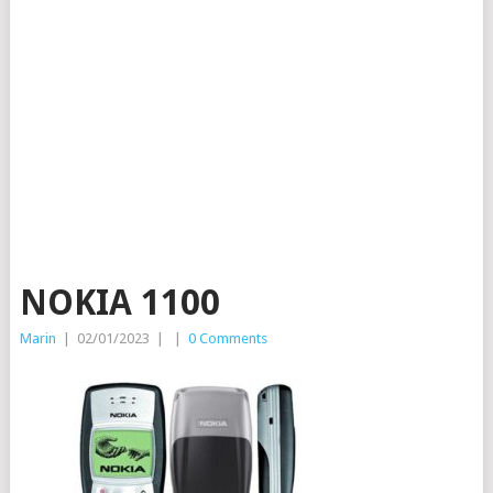
NOKIA 1100
Marin
|
02/01/2023
|
|
0 Comments