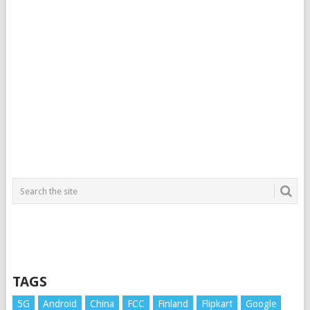
TAGS
5G
Android
China
FCC
Finland
Flipkart
Google