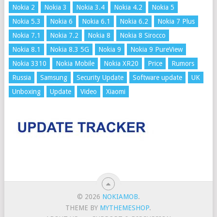
Nokia 2
Nokia 3
Nokia 3.4
Nokia 4.2
Nokia 5
Nokia 5.3
Nokia 6
Nokia 6.1
Nokia 6.2
Nokia 7 Plus
Nokia 7.1
Nokia 7.2
Nokia 8
Nokia 8 Sirocco
Nokia 8.1
Nokia 8.3 5G
Nokia 9
Nokia 9 PureView
Nokia 3310
Nokia Mobile
Nokia XR20
Price
Rumors
Russia
Samsung
Security Update
Software update
UK
Unboxing
Update
Video
Xiaomi
© 2026
NOKIAMOB
.
THEME BY
MYTHEMESHOP
.