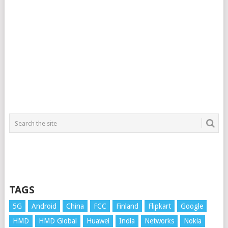
TAGS
5G
Android
China
FCC
Finland
Flipkart
Google
HMD
HMD Global
Huawei
India
Networks
Nokia