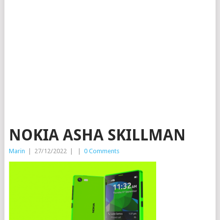
NOKIA ASHA SKILLMAN
Marin
|
27/12/2022
|
|
0 Comments