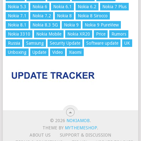
Nokia 5.3
Nokia 6
Nokia 6.1
Nokia 6.2
Nokia 7 Plus
Nokia 7.1
Nokia 7.2
Nokia 8
Nokia 8 Sirocco
Nokia 8.1
Nokia 8.3 5G
Nokia 9
Nokia 9 PureView
Nokia 3310
Nokia Mobile
Nokia XR20
Price
Rumors
Russia
Samsung
Security Update
Software update
UK
Unboxing
Update
Video
Xiaomi
© 2026
NOKIAMOB
.
THEME BY
MYTHEMESHOP
.
ABOUT US
SUPPORT & DISCUSSION