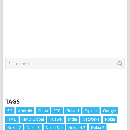
TAGS
5G
Android
China
FCC
Finland
Flipkart
Google
HMD
HMD Global
Huawei
India
Networks
Nokia
Nokia 2
Nokia 3
Nokia 3.4
Nokia 4.2
Nokia 5