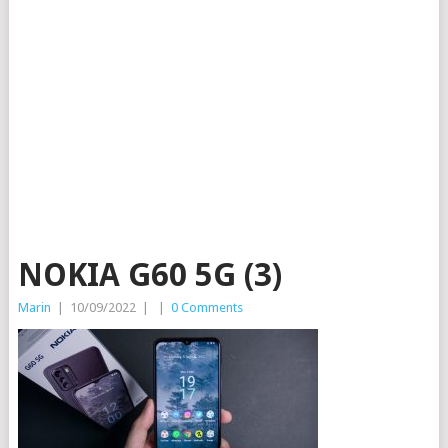
NOKIA G60 5G (3)
Marin
|
10/09/2022
|
|
0 Comments