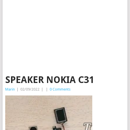
SPEAKER NOKIA C31
Marin
|
02/09/2022
|
|
0 Comments