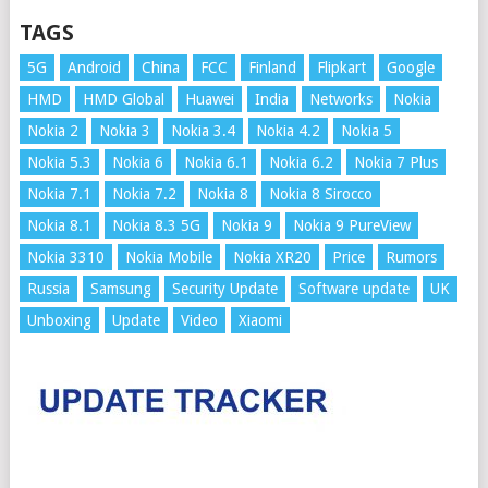
TAGS
5G
Android
China
FCC
Finland
Flipkart
Google
HMD
HMD Global
Huawei
India
Networks
Nokia
Nokia 2
Nokia 3
Nokia 3.4
Nokia 4.2
Nokia 5
Nokia 5.3
Nokia 6
Nokia 6.1
Nokia 6.2
Nokia 7 Plus
Nokia 7.1
Nokia 7.2
Nokia 8
Nokia 8 Sirocco
Nokia 8.1
Nokia 8.3 5G
Nokia 9
Nokia 9 PureView
Nokia 3310
Nokia Mobile
Nokia XR20
Price
Rumors
Russia
Samsung
Security Update
Software update
UK
Unboxing
Update
Video
Xiaomi