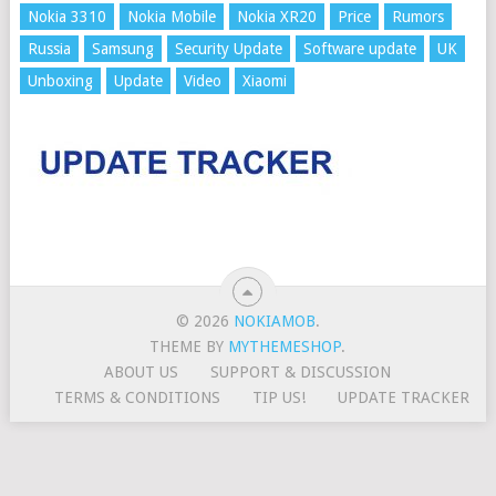
Nokia 3310
Nokia Mobile
Nokia XR20
Price
Rumors
Russia
Samsung
Security Update
Software update
UK
Unboxing
Update
Video
Xiaomi
© 2026
NOKIAMOB
.
THEME BY
MYTHEMESHOP
.
ABOUT US
SUPPORT & DISCUSSION
TERMS & CONDITIONS
TIP US!
UPDATE TRACKER