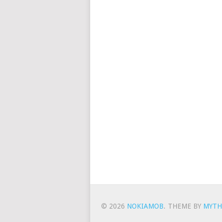
© 2026
NOKIAMOB
.
THEME BY
MYTH