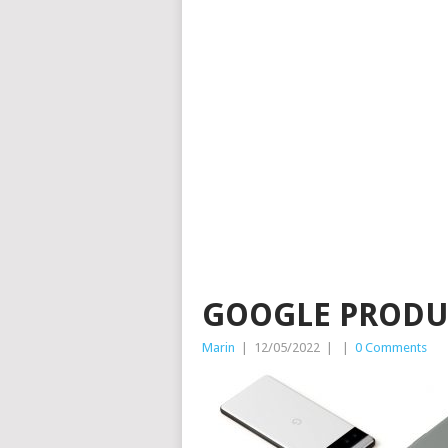
GOOGLE PRODU
Marin
|
12/05/2022
|
|
0 Comments