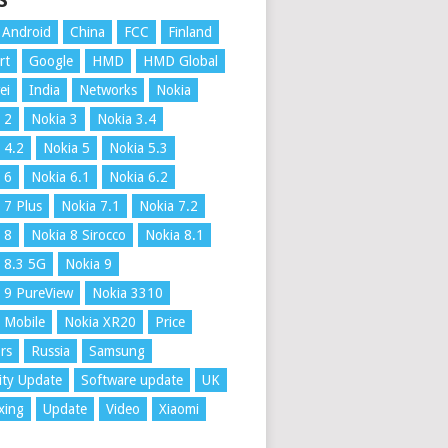
S
Android
China
FCC
Finland
rt
Google
HMD
HMD Global
ei
India
Networks
Nokia
 2
Nokia 3
Nokia 3.4
 4.2
Nokia 5
Nokia 5.3
 6
Nokia 6.1
Nokia 6.2
 7 Plus
Nokia 7.1
Nokia 7.2
 8
Nokia 8 Sirocco
Nokia 8.1
 8.3 5G
Nokia 9
 9 PureView
Nokia 3310
 Mobile
Nokia XR20
Price
rs
Russia
Samsung
ity Update
Software update
UK
xing
Update
Video
Xiaomi