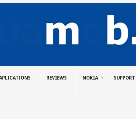
APLICATIONS
REVIEWS
NOKIA
SUPPORT