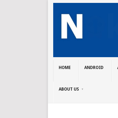
HOME
ANDROID
ABOUT US