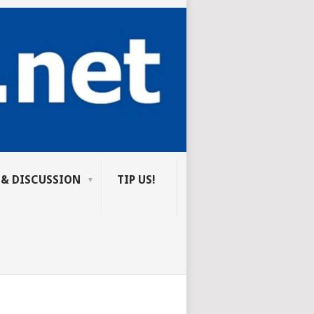
 & DISCUSSION
TIP US!