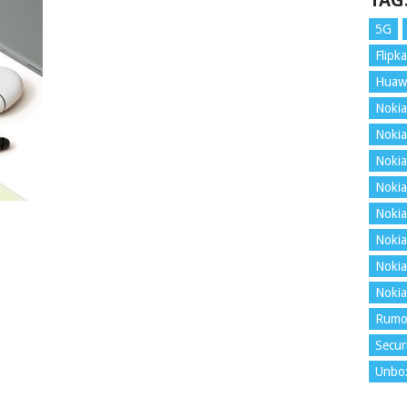
TAG
5G
Flipka
Huaw
Nokia
Nokia
Nokia
Nokia
Nokia
Nokia
Nokia
Nokia
Rumo
Secur
Unbo