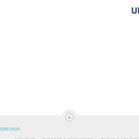
EMESHOP
.