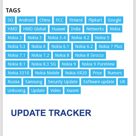
TAGS
5G
Android
China
FCC
Finland
Flipkart
Google
HMD
HMD Global
Huawei
India
Networks
Nokia
Nokia 2
Nokia 3
Nokia 3.4
Nokia 4.2
Nokia 5
Nokia 5.3
Nokia 6
Nokia 6.1
Nokia 6.2
Nokia 7 Plus
Nokia 7.1
Nokia 7.2
Nokia 8
Nokia 8 Sirocco
Nokia 8.1
Nokia 8.3 5G
Nokia 9
Nokia 9 PureView
Nokia 3310
Nokia Mobile
Nokia XR20
Price
Rumors
Russia
Samsung
Security Update
Software update
UK
Unboxing
Update
Video
Xiaomi