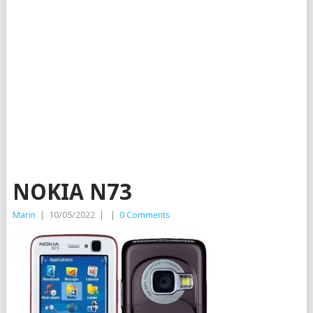
NOKIA N73
Marin
|
10/05/2022
|
|
0 Comments